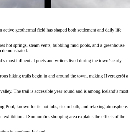
n active geothermal field has shaped both settlement and daily life
ures hot springs, steam vents, bubbling mud pools, and a greenhouse
so demonstrated.
’s most influential poets and writers lived during the town’s early
ous hiking trails begin in and around the town, making Hveragerði a
valley. The trail is accessible year-round and is among Iceland’s most
ing Pool, known for its hot tubs, steam bath, and relaxing atmosphere.
An exhibition at Sunnumörk shopping area explains the effects of the
tion in southern Iceland.