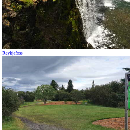
Reykjafoss