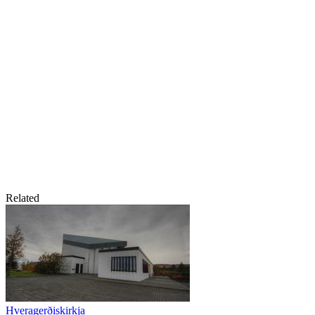
Related
Hveragerðiskirkja