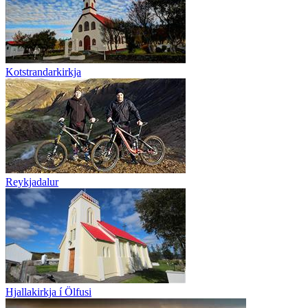
Kotstrandarkirkja
Reykjadalur
Hjallakirkja í Ölfusi