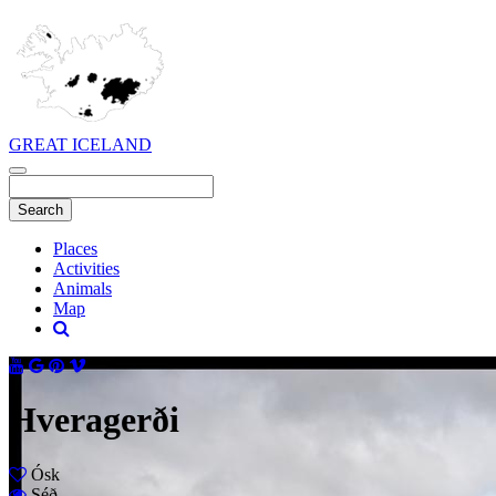
GREAT ICELAND
Places
Activities
Animals
Map
Hveragerði
Ósk
Séð