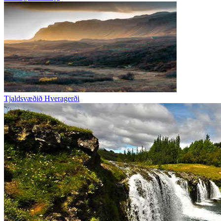
Tjaldsvæðið Hveragerði