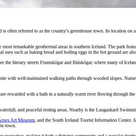
 is often referred to as the country’s greenhouse town. Its location on a
he most remarkable geothermal areas in southern Iceland. The park feat
mal uses such as baking bread and boiling eggs in the hot ground are al
re the literary streets Frumskógar and Bláskógar, where many of Iceland
 site with well-maintained walking paths through wooded slopes. Numer
 are rewarded with a bath in a naturally warm river flowing through the 
s waterfall, and peaceful resting areas. Nearby is the Laugaskarð Swimm
Árnes Art Museum
, and the South Iceland Tourist Information Center. 
the town.
r recreation, making it both a thriving community and a popular destina