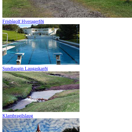
Frisbígolf Hveragerfði
Sundlaugin Laugaskarði
Klambragilslaug