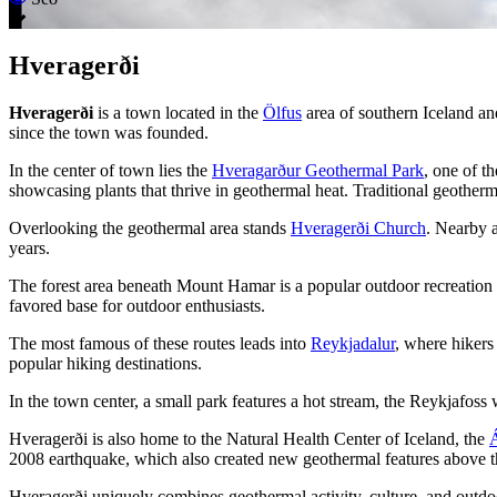
Hveragerði
Hveragerði
is a town located in the
Ölfus
area of southern Iceland and
since the town was founded.
In the center of town lies the
Hveragarður Geothermal Park
, one of t
showcasing plants that thrive in geothermal heat. Traditional geother
Overlooking the geothermal area stands
Hveragerði Church
. Nearby a
years.
The forest area beneath Mount Hamar is a popular outdoor recreation
favored base for outdoor enthusiasts.
The most famous of these routes leads into
Reykjadalur
, where hikers
popular hiking destinations.
In the town center, a small park features a hot stream, the Reykjafos
Hveragerði is also home to the Natural Health Center of Iceland, the
2008 earthquake, which also created new geothermal features above 
Hveragerði uniquely combines geothermal activity, culture, and outdoo