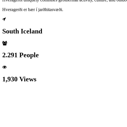
Hveragerði er bær í jarðhitasvæði.
South Iceland
2.291 People
1,930 Views