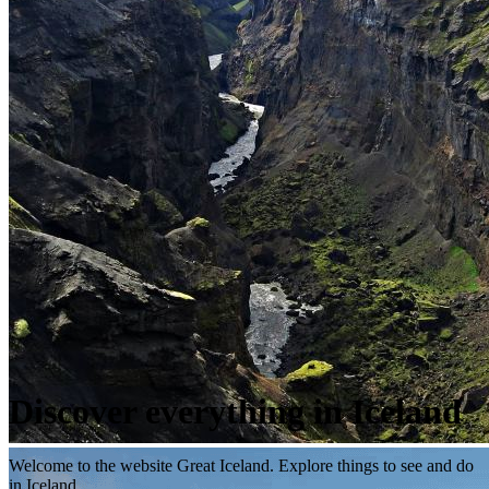
Discover everything in Iceland
Welcome to the website Great Iceland. Explore things to see and do
in Iceland