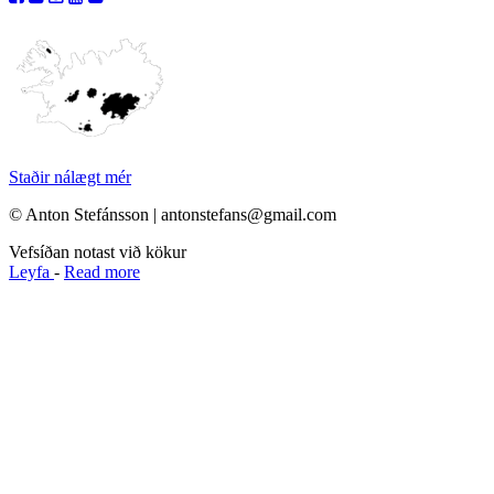
Staðir nálægt mér
© Anton Stefánsson | antonstefans@gmail.com
Vefsíðan notast við kökur
Leyfa
-
Read more