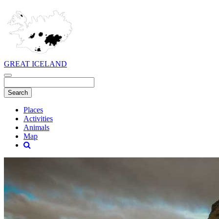
GREAT ICELAND
Places
Activities
Animals
Map