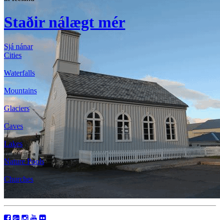
Staðir nálægt mér
Sjá nánar
Cities
Waterfalls
Mountains
Glaciers
Caves
Lakes
Nature Pools
Churches