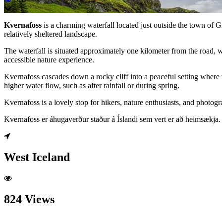
Kvernafoss
is a charming waterfall located just outside the town of G
relatively sheltered landscape.
The waterfall is situated approximately one kilometer from the road, w
accessible nature experience.
Kvernafoss cascades down a rocky cliff into a peaceful setting where v
higher water flow, such as after rainfall or during spring.
Kvernafoss is a lovely stop for hikers, nature enthusiasts, and photo
Kvernafoss er áhugaverður staður á Íslandi sem vert er að heimsækja.
West Iceland
824 Views