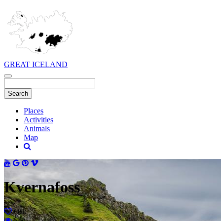
GREAT ICELAND
Places
Activities
Animals
Map
Kvernafoss
Ósk
Séð