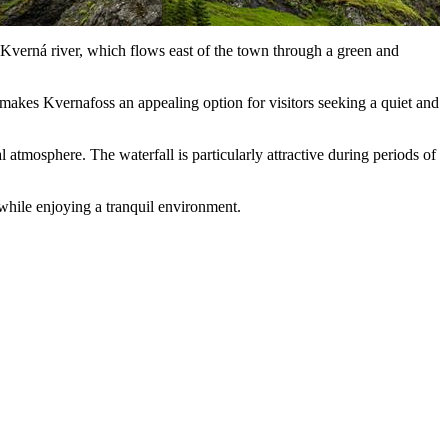
e Kverná river, which flows east of the town through a green and
e makes Kvernafoss an appealing option for visitors seeking a quiet and
atmosphere. The waterfall is particularly attractive during periods of
 while enjoying a tranquil environment.