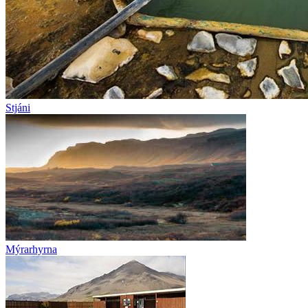
Stjáni
Mýrarhyrna