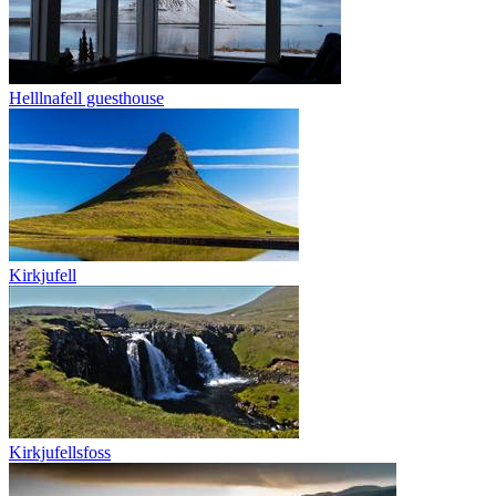
Helllnafell guesthouse
Kirkjufell
Kirkjufellsfoss