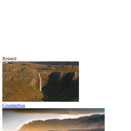
Related
Grundarfoss