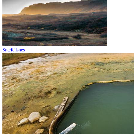
Snæfellsnes