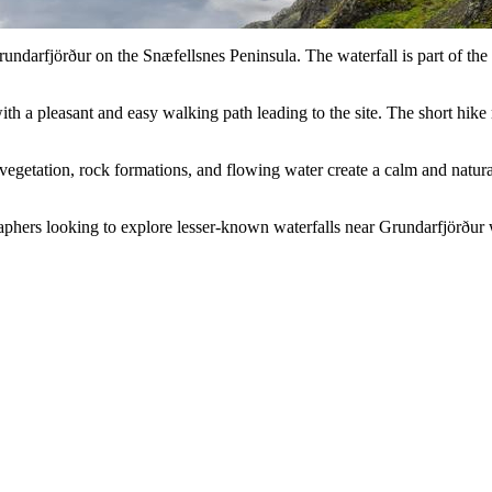
rundarfjörður on the Snæfellsnes Peninsula. The waterfall is part of th
ith a pleasant and easy walking path leading to the site. The short hik
egetation, rock formations, and flowing water create a calm and natural 
graphers looking to explore lesser-known waterfalls near Grundarfjörður