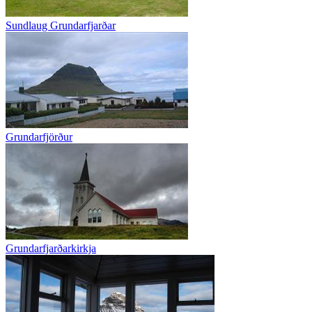
Sundlaug Grundarfjarðar
Grundarfjörður
Grundarfjarðarkirkja