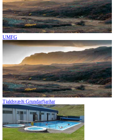
UMFG
Tjaldsvæði Grundarfjarðar