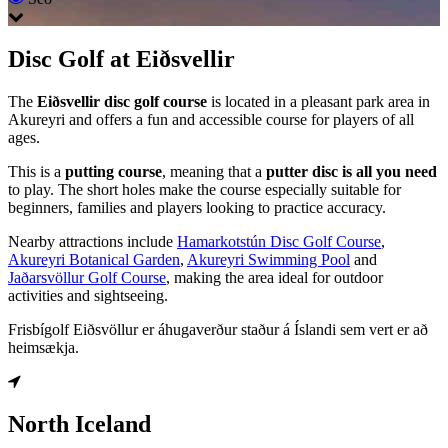
Disc Golf at Eiðsvellir
The
Eiðsvellir disc golf course
is located in a pleasant park area in
Akureyri and offers a fun and accessible course for players of all
ages.
This is a
putting course
, meaning that a
putter disc is all you need
to play. The short holes make the course especially suitable for
beginners, families and players looking to practice accuracy.
Nearby attractions include
Hamarkotstún Disc Golf Course
,
Akureyri Botanical Garden
,
Akureyri Swimming Pool
and
Jaðarsvöllur Golf Course
, making the area ideal for outdoor
activities and sightseeing.
Frisbígolf Eiðsvöllur er áhugaverður staður á Íslandi sem vert er að
heimsækja.
North Iceland