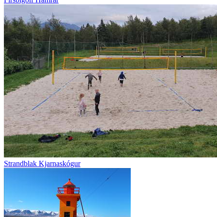
Strandblak Kjarnaskógur