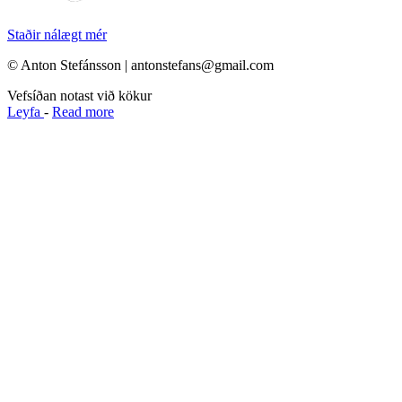
Staðir nálægt mér
© Anton Stefánsson | antonstefans@gmail.com
Vefsíðan notast við kökur
Leyfa
-
Read more