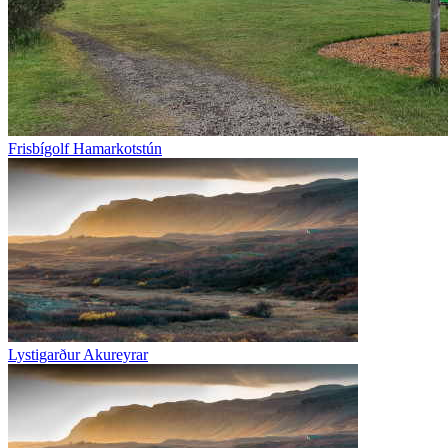
Frisbígolf Hamarkotstún
Lystigarður Akureyrar