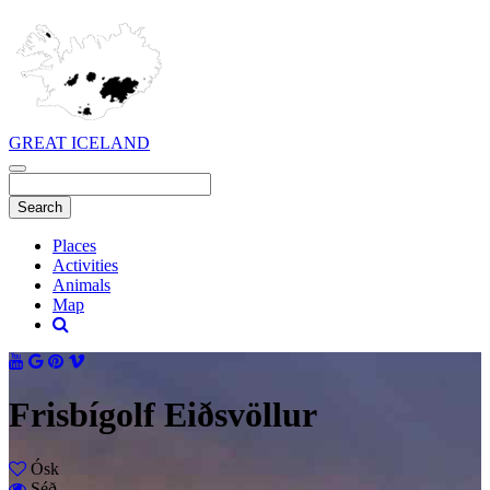
GREAT ICELAND
Places
Activities
Animals
Map
Frisbígolf Eiðsvöllur
Ósk
Séð