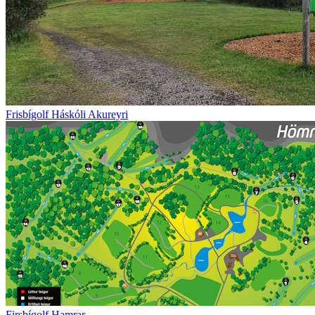
Frisbígolf Háskóli Akureyri
Firsbígolf Hamrar