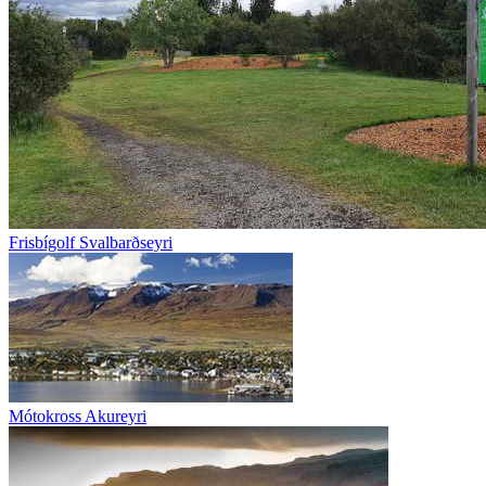
Frisbígolf Svalbarðseyri
Mótokross Akureyri