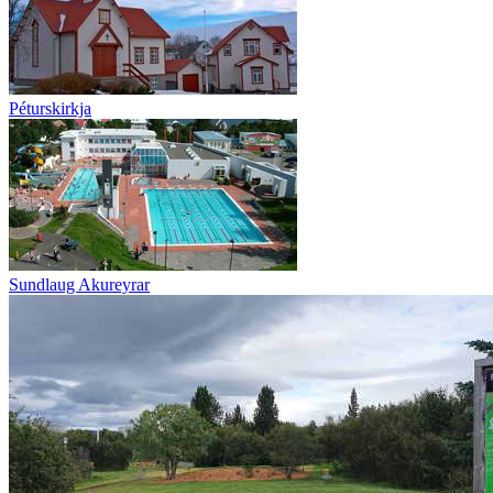
Péturskirkja
Sundlaug Akureyrar