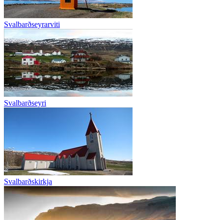
Svalbarðseyrarviti
Svalbarðseyri
Svalbarðskirkja