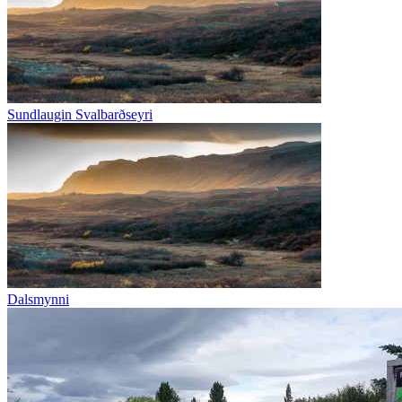
Sundlaugin Svalbarðseyri
Dalsmynni