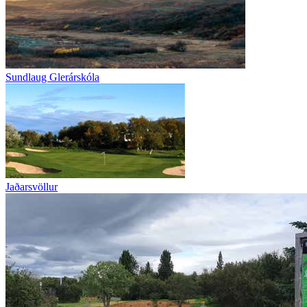
Sundlaug Glerárskóla
Jaðarsvöllur