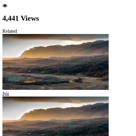
4,441 Views
Related
Þór