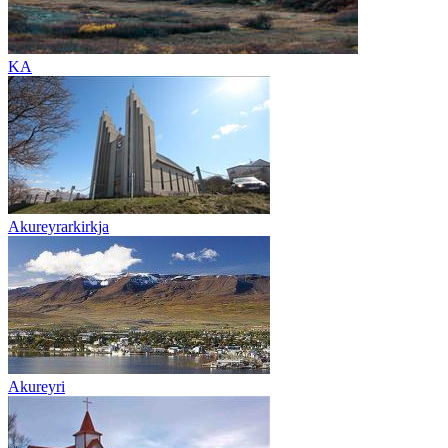
KA
Akureyrarkirkja
Akureyri