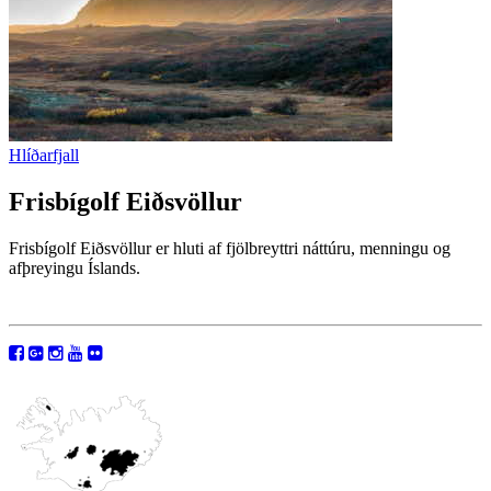
Hlíðarfjall
Frisbígolf Eiðsvöllur
Frisbígolf Eiðsvöllur er hluti af fjölbreyttri náttúru, menningu og
afþreyingu Íslands.