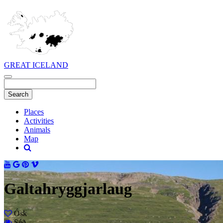
GREAT ICELAND
Places
Activities
Animals
Map
Galtahryggjarlaug
Ósk
Séð