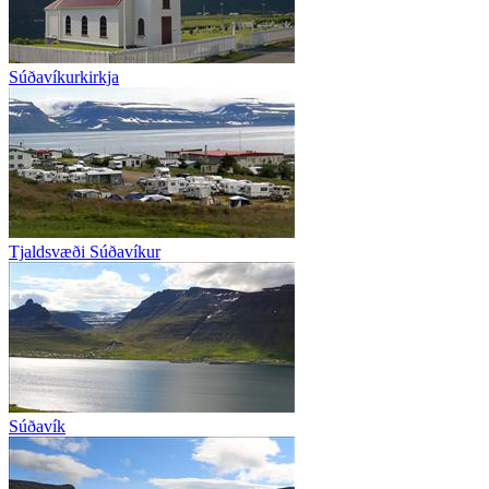
Súðavíkurkirkja
Tjaldsvæði Súðavíkur
Súðavík