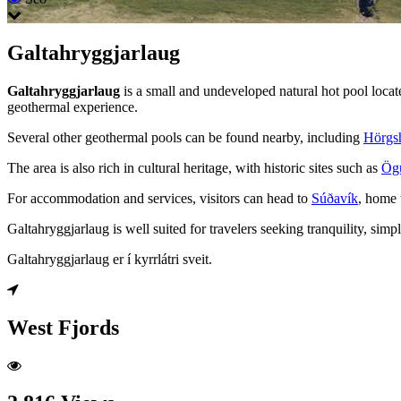
Galtahryggjarlaug
Galtahryggjarlaug
is a small and undeveloped natural hot pool locat
geothermal experience.
Several other geothermal pools can be found nearby, including
Hörgsh
The area is also rich in cultural heritage, with historic sites such as
Ög
For accommodation and services, visitors can head to
Súðavík
, home 
Galtahryggjarlaug is well suited for travelers seeking tranquility, sim
Galtahryggjarlaug er í kyrrlátri sveit.
West Fjords