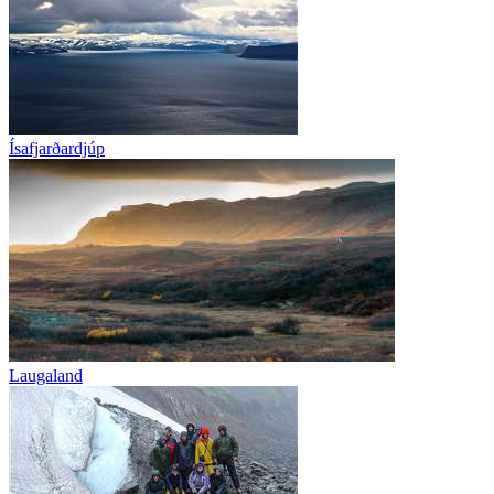
Ísafjarðardjúp
Laugaland