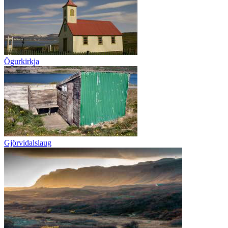
Ögurkirkja
Gjörvidalslaug