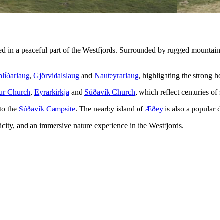
ed in a peaceful part of the Westfjords. Surrounded by rugged mountain
líðarlaug
,
Gjörvidalslaug
and
Nauteyrarlaug
, highlighting the strong ho
ur Church
,
Eyrarkirkja
and
Súðavík Church
, which reflect centuries of
to the
Súðavík Campsite
. The nearby island of
Æðey
is also a popular 
plicity, and an immersive nature experience in the Westfjords.