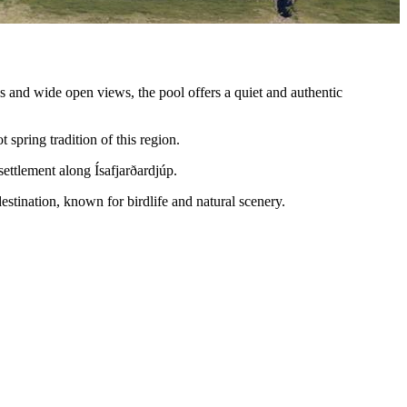
s and wide open views, the pool offers a quiet and authentic
t spring tradition of this region.
 settlement along Ísafjarðardjúp.
destination, known for birdlife and natural scenery.