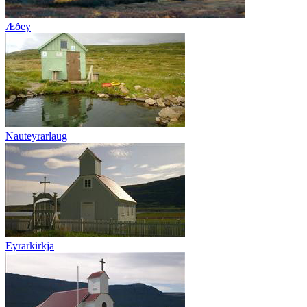
Æðey
Nauteyrarlaug
Eyrarkirkja