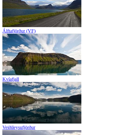
Álftafjörður (VF)
Kvíafjall
Veiðileysufjörður