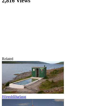
2,816 Views
Related
Hörgshlíðarlaug