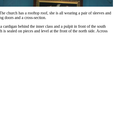
e church has a rooftop roof, she is all wearing a pair of sleeves and
ng doors and a cross-section.
a cardigan behind the inner class and a pulpit in front of the south
is sealed on pieces and level at the front of the north side. Across