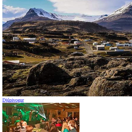
Djúpivogur