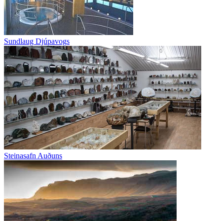
Sundlaug Djúpavogs
Steinasafn Auðuns