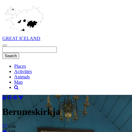
GREAT ICELAND
Places
Activities
Animals
Map
Beruneskirkja
Ósk
Séð