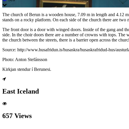
The church of Berun is a wooden house, 7.09 m in length and 4.12 m wi
stands on a rocky platform. On each side of the church there are two 
The front door is a door with winged doors. Inside of the gang and thor
side. In the choir doors there are a number of crowns with tops. The wa
the church between the streets, there is a barrier open across the churc
Source: http://www.husafridun.is/husaskra/husaskrafridud-hus/austur
Photo: Anton Stefánsson
Kirkjan stendur í Berunesi.
East Iceland
657 Views