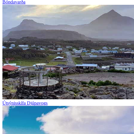
Bóndavarða
Útsýnisskífa Djúpavogs