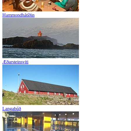
Hammondhátíðin
Æðarsteinsviti
Langabúð