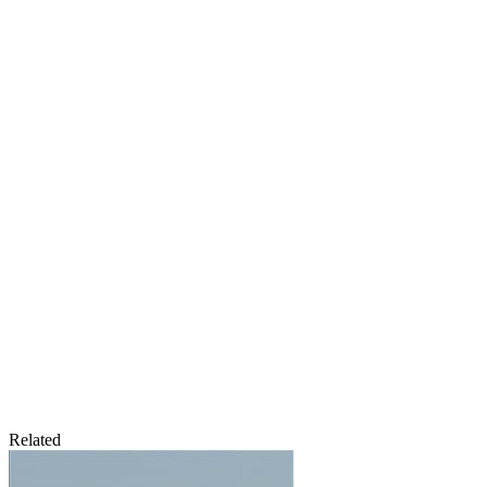
Related