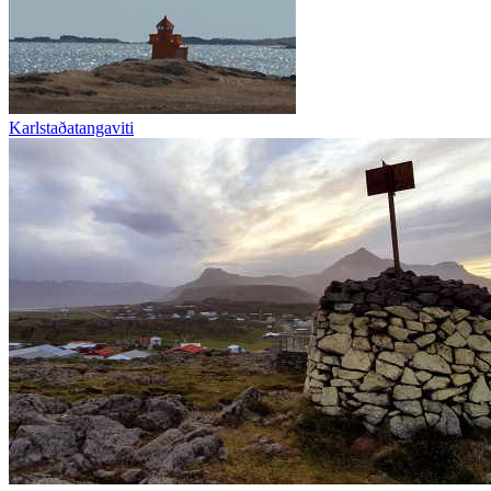
Karlstaðatangaviti