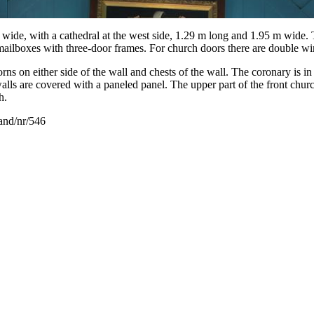
de, with a cathedral at the west side, 1.29 m long and 1.95 m wide. Th
mailboxes with three-door frames. For church doors there are double wi
ns on either side of the wall and chests of the wall. The coronary is in 
lls are covered with a paneled panel. The upper part of the front church 
h.
land/nr/546