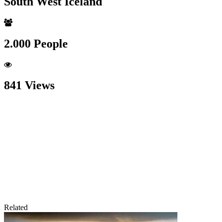
South West Iceland
2.000 People
841 Views
Related