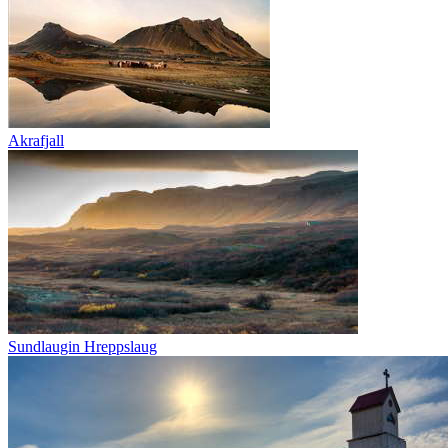
Akrafjall
Sundlaugin Hreppslaug