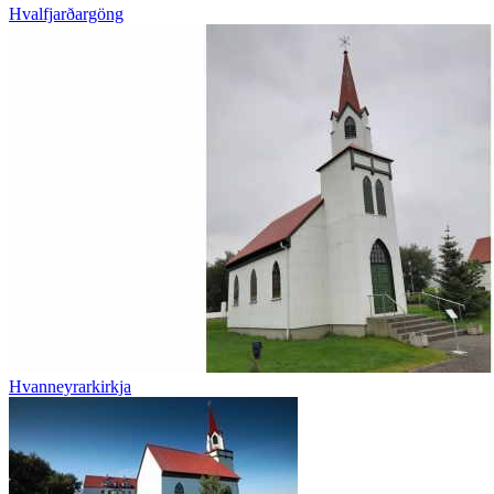
Hvalfjarðargöng
Hvanneyrarkirkja