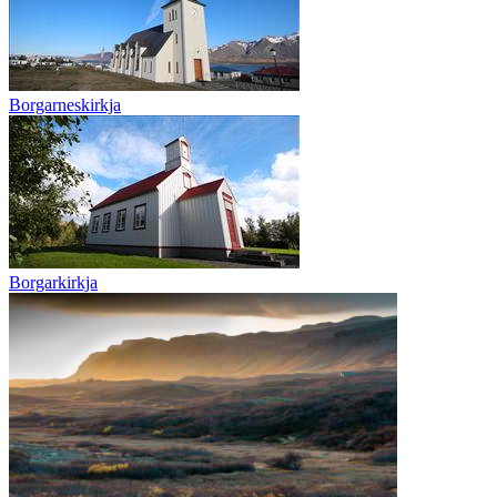
Borgarneskirkja
Borgarkirkja