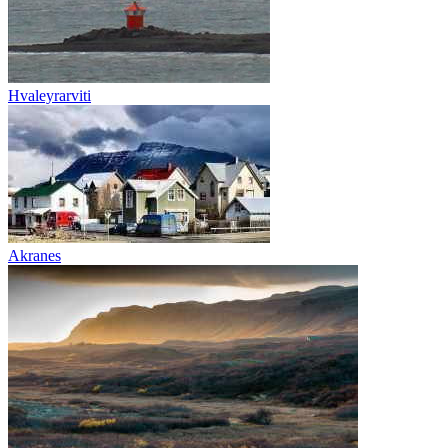
Hvaleyrarviti
Akranes