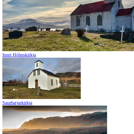
Innri Hólmskirkja
Saurbæjarkirkja