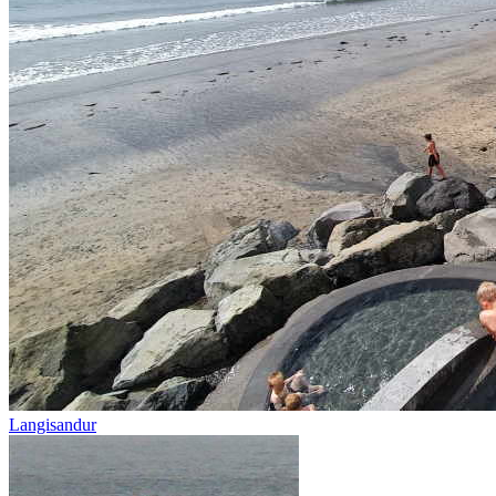
Langisandur