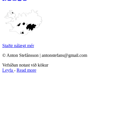
Staðir nálægt mér
© Anton Stefánsson | antonstefans@gmail.com
Vefsíðan notast við kökur
Leyfa
-
Read more