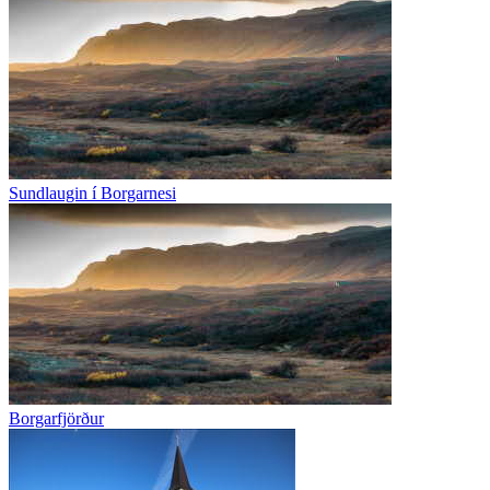
Sundlaugin í Borgarnesi
Borgarfjörður