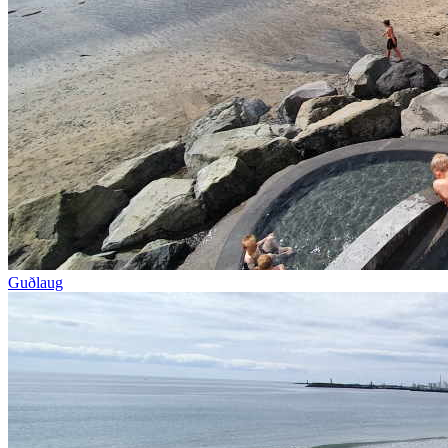
Guðlaug