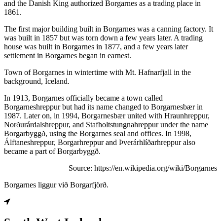
and the Danish King authorized Borgarnes as a trading place in
1861.
The first major building built in Borgarnes was a canning factory. It
was built in 1857 but was torn down a few years later. A trading
house was built in Borgarnes in 1877, and a few years later
settlement in Borgarnes began in earnest.
Town of Borgarnes in wintertime with Mt. Hafnarfjall in the
background, Iceland.
In 1913, Borgarnes officially became a town called
Borgarneshreppur but had its name changed to Borgarnesbær in
1987. Later on, in 1994, Borgarnesbær united with Hraunhreppur,
Norðurárdalshreppur, and Stafholtstungnahreppur under the name
Borgarbyggð, using the Borgarnes seal and offices. In 1998,
Álftaneshreppur, Borgarhreppur and Þverárhlíðarhreppur also
became a part of Borgarbyggð.
Source: https://en.wikipedia.org/wiki/Borgarnes
Borgarnes liggur við Borgarfjörð.