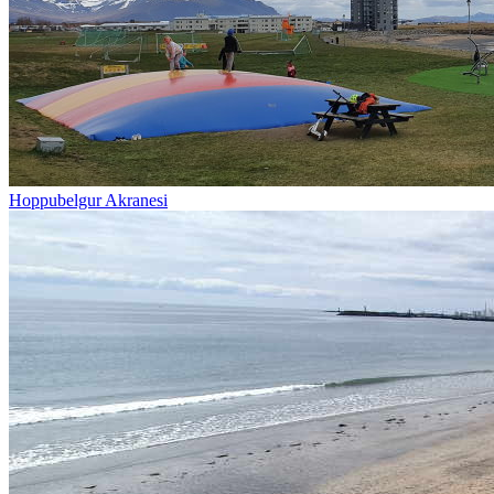
Hoppubelgur Akranesi