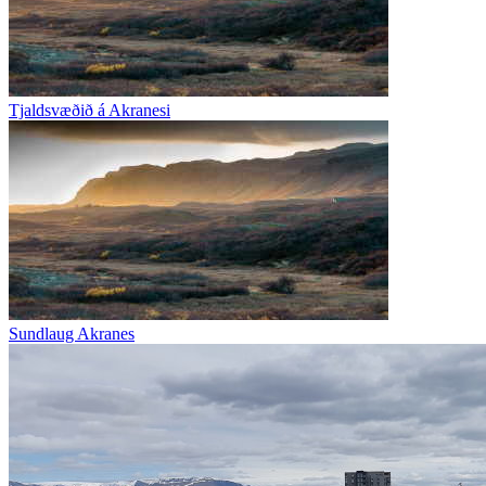
Tjaldsvæðið á Akranesi
Sundlaug Akranes