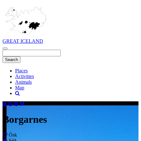
GREAT ICELAND
Places
Activities
Animals
Map
Borgarnes
Ósk
Séð