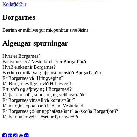
Kollafjörður
Borgarnes
Bærinn er mikilvægur miðpunktur svæðisins.
Algengar spurningar
Hvar er Borgarnes?
Borgarnes er á Vesturlandi, við Borgarfjörð.
Hvað einkennir Borgarnes?
Bærinn er mikilvæg þjónustumiðstöð Borgarfjarðar.
Er Borgarnes við Hringveginn?
Já, Borgarnes liggur við Hringveg 1.
Eru söfn og afþreying í Borgarnesi?
Já, þar eru söfn, sundlaug og veitingastaðir.
Er Borgarnes vinsæll viðkomustaður?
Já, margir stoppa þar á leið um Vesturland.
Er Borgarnes góður upphafsstaður til að skoða Borgarfjörð?
Já, bærinn er vel staðsettur fyrir svæðið.