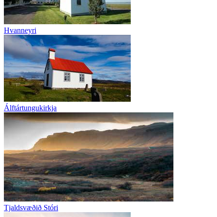
Hvanneyri
Álftártungukirkja
Tjaldsvæðið Stóri