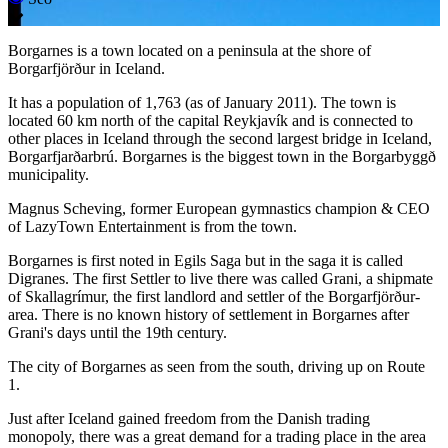
Borgarnes is a town located on a peninsula at the shore of
Borgarfjörður in Iceland.
It has a population of 1,763 (as of January 2011). The town is
located 60 km north of the capital Reykjavík and is connected to
other places in Iceland through the second largest bridge in Iceland,
Borgarfjarðarbrú. Borgarnes is the biggest town in the Borgarbyggð
municipality.
Magnus Scheving, former European gymnastics champion & CEO
of LazyTown Entertainment is from the town.
Borgarnes is first noted in Egils Saga but in the saga it is called
Digranes. The first Settler to live there was called Grani, a shipmate
of Skallagrímur, the first landlord and settler of the Borgarfjörður-
area. There is no known history of settlement in Borgarnes after
Grani's days until the 19th century.
The city of Borgarnes as seen from the south, driving up on Route
1.
Just after Iceland gained freedom from the Danish trading
monopoly, there was a great demand for a trading place in the area