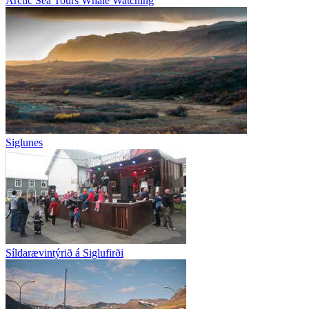
Arctic Sea Tours Whale Watching
Siglunes
Síldarævintýrið á Siglufirði