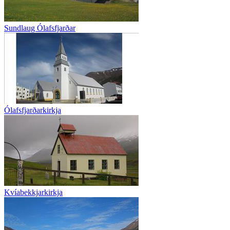
Sundlaug Ólafsfjarðar
Ólafsfjarðarkirkja
Kvíabekkjarkirkja