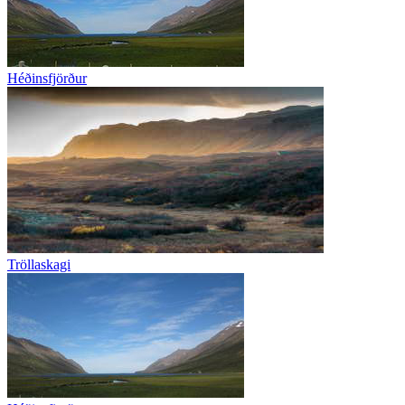
Héðinsfjörður
Tröllaskagi