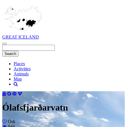
GREAT ICELAND
Places
Activities
Animals
Map
Ólafsfjarðarvatn
Ósk
Séð