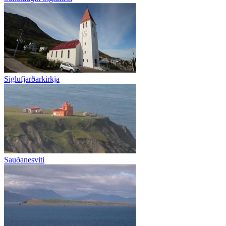
Siglufjarðarkirkja
Sauðanesviti