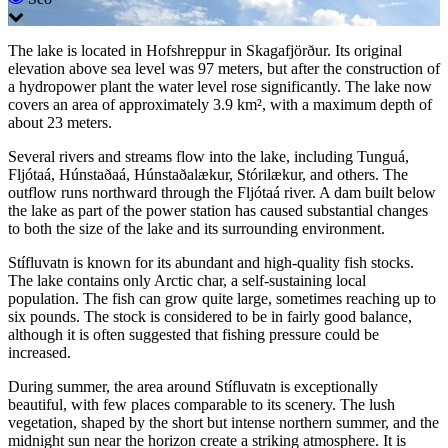
The lake is located in Hofshreppur in Skagafjörður. Its original
elevation above sea level was 97 meters, but after the construction of
a hydropower plant the water level rose significantly. The lake now
covers an area of approximately 3.9 km², with a maximum depth of
about 23 meters.
Several rivers and streams flow into the lake, including Tunguá,
Fljótaá, Húnstaðaá, Húnstaðalækur, Stórilækur, and others. The
outflow runs northward through the Fljótaá river. A dam built below
the lake as part of the power station has caused substantial changes
to both the size of the lake and its surrounding environment.
Stífluvatn is known for its abundant and high-quality fish stocks.
The lake contains only Arctic char, a self-sustaining local
population. The fish can grow quite large, sometimes reaching up to
six pounds. The stock is considered to be in fairly good balance,
although it is often suggested that fishing pressure could be
increased.
During summer, the area around Stífluvatn is exceptionally
beautiful, with few places comparable to its scenery. The lush
vegetation, shaped by the short but intense northern summer, and the
midnight sun near the horizon create a striking atmosphere. It is