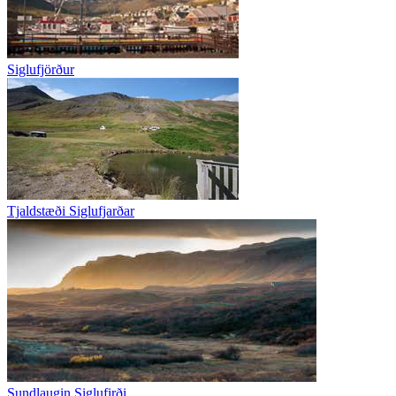
Siglufjörður
Tjaldstæði Siglufjarðar
Sundlaugin Siglufirði