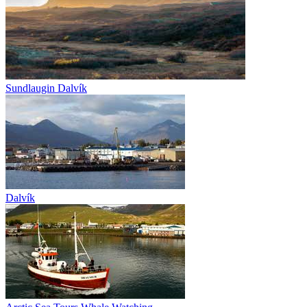
Sundlaugin Dalvík
Dalvík