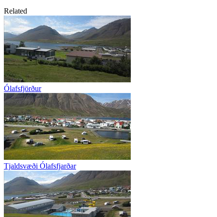
Related
Ólafsfjörður
Tjaldsvæði Ólafsfjarðar