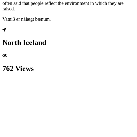
often said that people reflect the environment in which they are
raised.
Vatnið er nálægt bænum.
North Iceland
762 Views