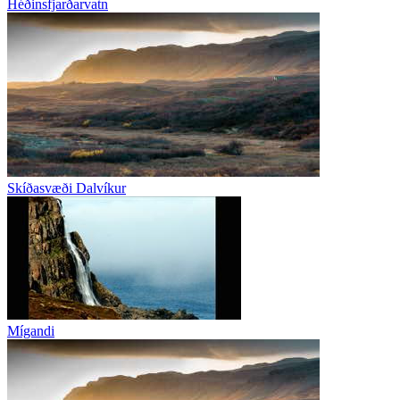
Héðinsfjarðarvatn
Skíðasvæði Dalvíkur
Mígandi