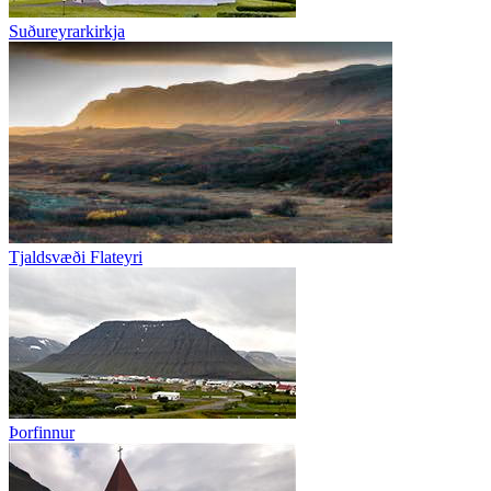
Suðureyrarkirkja
Tjaldsvæði Flateyri
Þorfinnur