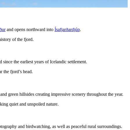
ður
and opens northward into
Ísafjarðardjúp
.
istory of the fjord.
 since the earliest years of Icelandic settlement.
r the fjord’s head.
 and green hillsides creating impressive scenery throughout the year.
eeking quiet and unspoiled nature.
hotography and birdwatching, as well as peaceful rural surroundings.