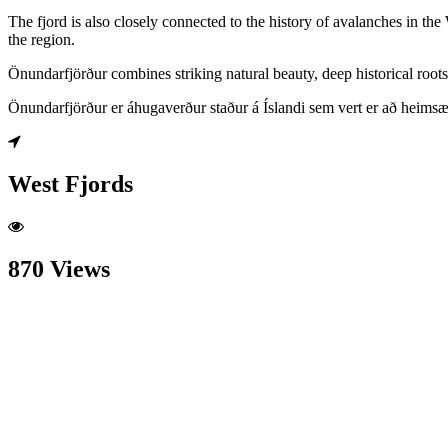
The fjord is also closely connected to the history of avalanches in th
the region.
Önundarfjörður combines striking natural beauty, deep historical roots 
Önundarfjörður er áhugaverður staður á Íslandi sem vert er að heimsæ
West Fjords
870 Views