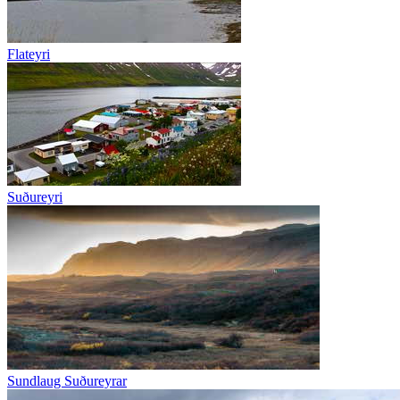
Flateyri
Suðureyri
Sundlaug Suðureyrar