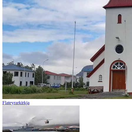
Flateyrarkirkja