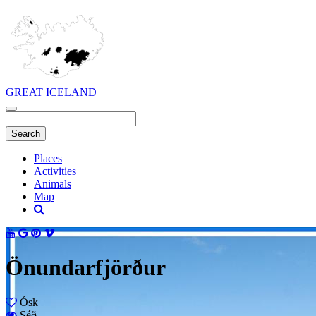
GREAT ICELAND
Places
Activities
Animals
Map
Önundarfjörður
Ósk
Séð