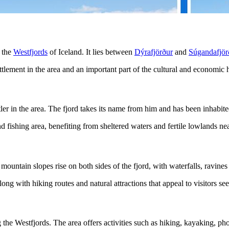
f the
Westfjords
of Iceland. It lies between
Dýrafjörður
and
Súgandafjör
ttlement in the area and an important part of the cultural and economic h
tler in the area. The fjord takes its name from him and has been inhabited
 fishing area, benefiting from sheltered waters and fertile lowlands nea
ountain slopes rise on both sides of the fjord, with waterfalls, ravines
along with hiking routes and natural attractions that appeal to visitors s
g the Westfjords. The area offers activities such as hiking, kayaking, p