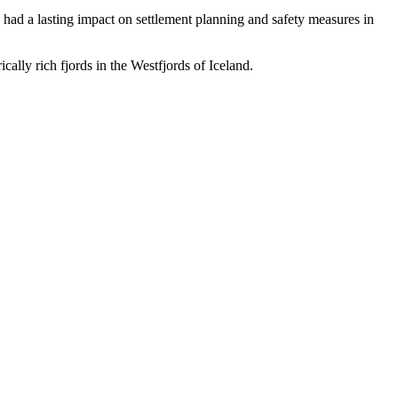
 had a lasting impact on settlement planning and safety measures in
cally rich fjords in the Westfjords of Iceland.