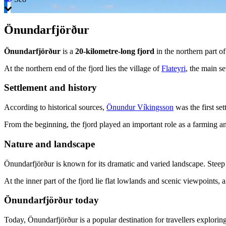
Önundarfjörður
Önundarfjörður
is a
20-kilometre-long fjord
in the northern part o
At the northern end of the fjord lies the village of
Flateyri
, the main se
Settlement and history
According to historical sources,
Önundur Víkingsson
was the first set
From the beginning, the fjord played an important role as a farming and
Nature and landscape
Önundarfjörður is known for its dramatic and varied landscape. Steep m
At the inner part of the fjord lie flat lowlands and scenic viewpoints, 
Önundarfjörður today
Today, Önundarfjörður is a popular destination for travellers explorin