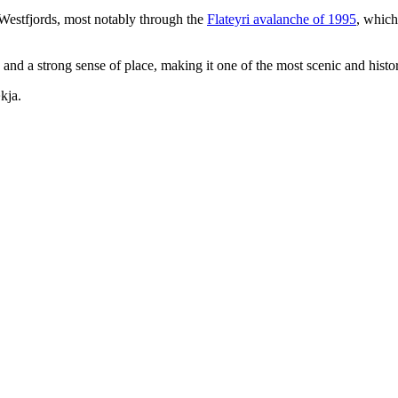
e Westfjords, most notably through the
Flateyri avalanche of 1995
, which
and a strong sense of place, making it one of the most scenic and histori
kja.