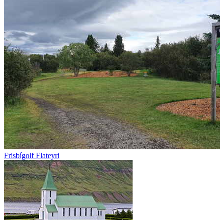
Frisbígolf Flateyri