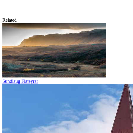
Related
Sundlaug Flateyrar