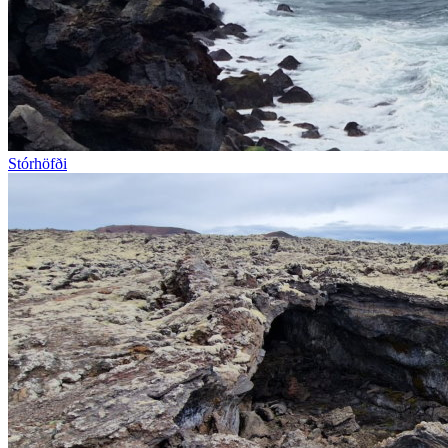
Stórhöfði