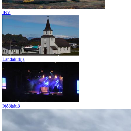
ÍBV
Landakirkja
Þjóðhátið