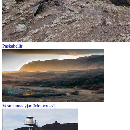
Páskahellir
Vestmannaeyjar [Motocross]