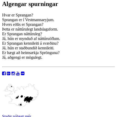
Algengar spurningar
Hvar er Sprangan?
Sprangan er í Vestmannaeyjum.
Hvers eðlis er Sprangan?
Þetta er náttúrulegt landslagsform.
Er Sprangan náttúruleg?
Já, hún er mynduð af náttúruöflum.
Er Sprangan kennileiti á svæðinu?
Já, hún er staðbundið kennileiti.
Er hægt að heimsækja Sprönguna?
Já, aðgengi er mögulegt.
Staðir nálægt mér