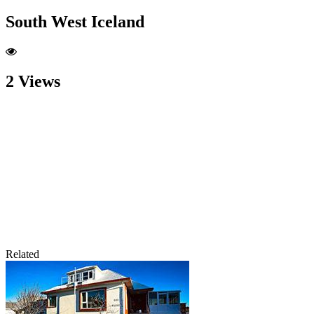
South West Iceland
2 Views
Related