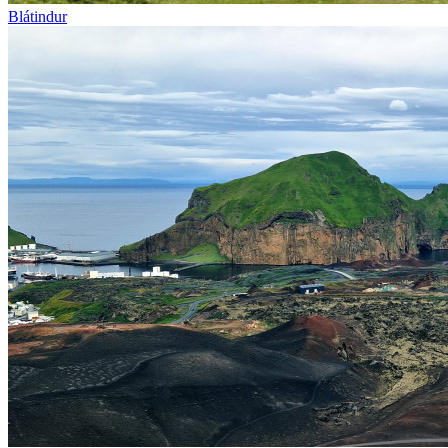
Blátindur