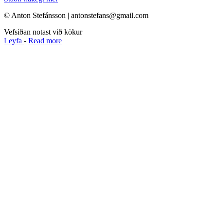
© Anton Stefánsson | antonstefans@gmail.com
Vefsíðan notast við kökur
Leyfa
-
Read more