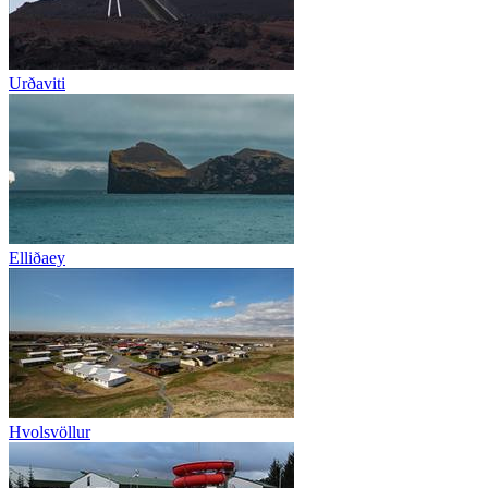
Urðaviti
Elliðaey
Hvolsvöllur