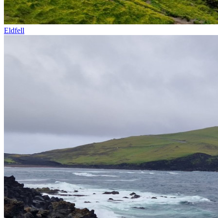
Eldfell