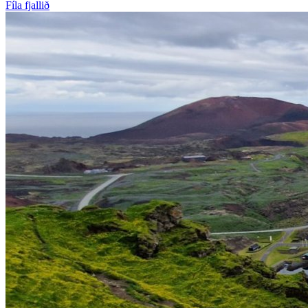
Fíla fjallið