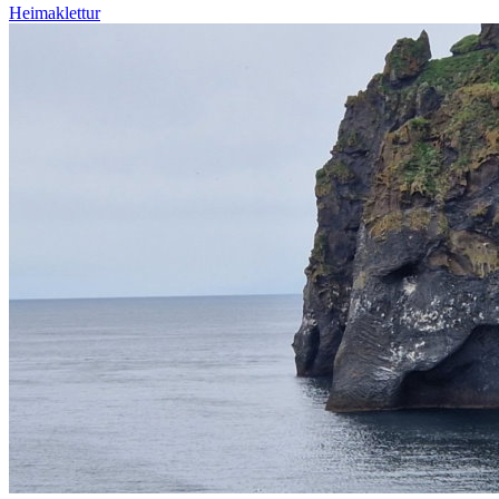
Heimaklettur