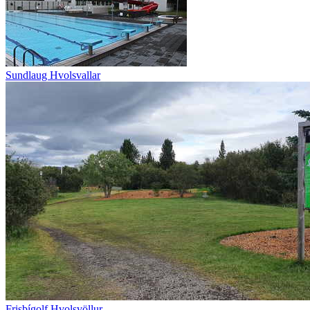
Sundlaug Hvolsvallar
Frisbígolf Hvolsvöllur