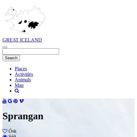
GREAT ICELAND
Places
Activities
Animals
Map
Sprangan
Ósk
Séð