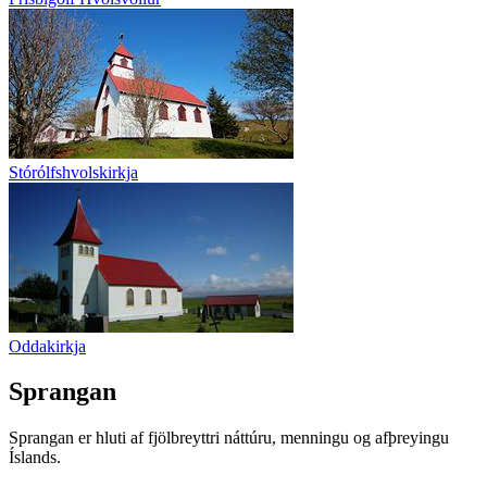
Stórólfshvolskirkja
Oddakirkja
Sprangan
Sprangan er hluti af fjölbreyttri náttúru, menningu og afþreyingu
Íslands.