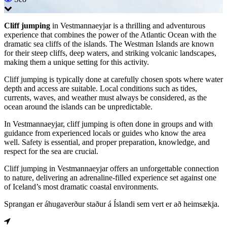
Cliff jumping
in Vestmannaeyjar is a thrilling and adventurous
experience that combines the power of the Atlantic Ocean with the
dramatic sea cliffs of the islands. The Westman Islands are known
for their steep cliffs, deep waters, and striking volcanic landscapes,
making them a unique setting for this activity.
Cliff jumping is typically done at carefully chosen spots where water
depth and access are suitable. Local conditions such as tides,
currents, waves, and weather must always be considered, as the
ocean around the islands can be unpredictable.
In Vestmannaeyjar, cliff jumping is often done in groups and with
guidance from experienced locals or guides who know the area
well. Safety is essential, and proper preparation, knowledge, and
respect for the sea are crucial.
Cliff jumping in Vestmannaeyjar offers an unforgettable connection
to nature, delivering an adrenaline-filled experience set against one
of Iceland’s most dramatic coastal environments.
Sprangan er áhugaverður staður á Íslandi sem vert er að heimsækja.