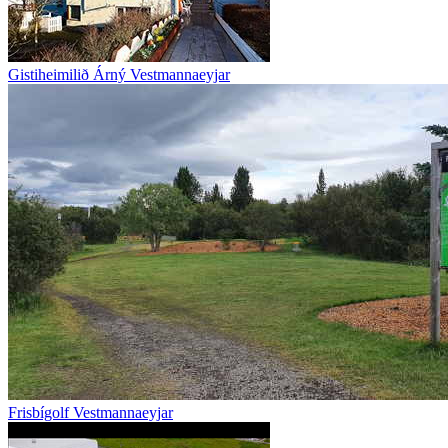
Gistiheimilið Árný Vestmannaeyjar
Frisbígolf Vestmannaeyjar