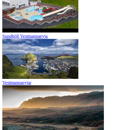
Sundhöll Vestmannaeyja
Vestmannaeyjar