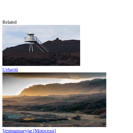
Related
Urðaviti
Vestmannaeyjar [Motocross]