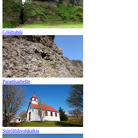
Gljúfrabúi
Paradísarhellir
Stórólfshvolskirkja