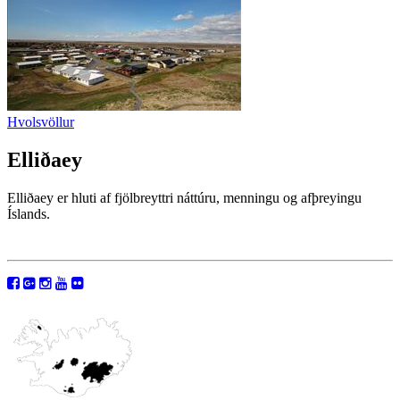
Hvolsvöllur
Elliðaey
Elliðaey er hluti af fjölbreyttri náttúru, menningu og afþreyingu
Íslands.