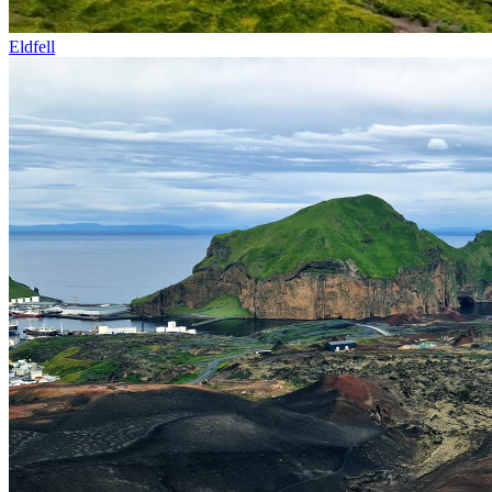
Eldfell