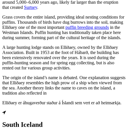
around 5,000–6,000 years ago, likely far larger than the eruption
that created
Surtsey
.
Grass covers the entire island, providing ideal nesting conditions for
puffins. Thousands of birds have dug burrows into the soil, making
Elliðaey one of the most important
puffin breeding grounds
in the
Westman Islands. Puffin hunting has traditionally taken place here
during summer, forming part of the cultural heritage of the islands.
A large hunting lodge stands on Elliðaey, owned by the Elliðaey
Association. Built in 1953 at the foot of Hábarð, the building has
been extensively renovated over the years. It is used during the
puffin-hunting season and for spring egg collecting, but is also
rented out for various group activities.
The origin of the island’s name is debated. One explanation suggests
that Elliðaey resembles the high prow of a ship when viewed from
the sea. Another theory links the name to caves on the island, a
tradition also reflected in
Elliðaey er áhugaverður staður á Íslandi sem vert er að heimsækja.
South Iceland