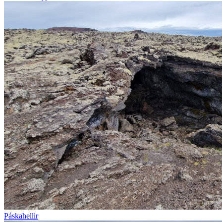
Páskahellir