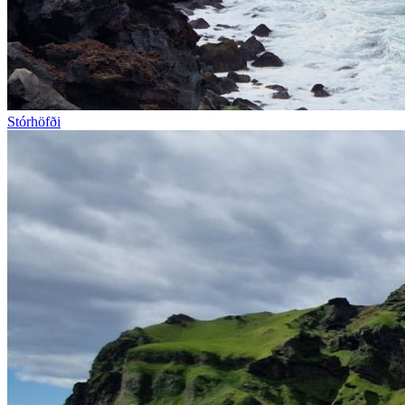
Stórhöfði