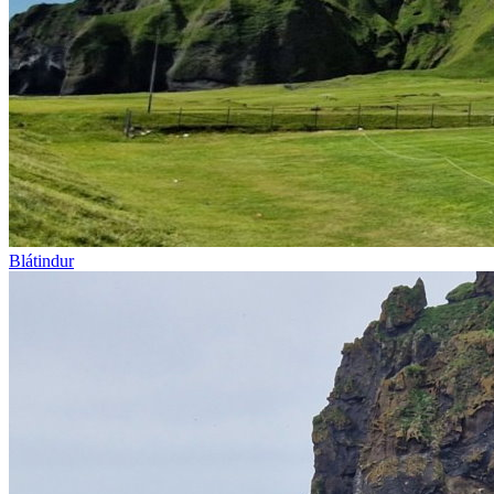
Blátindur