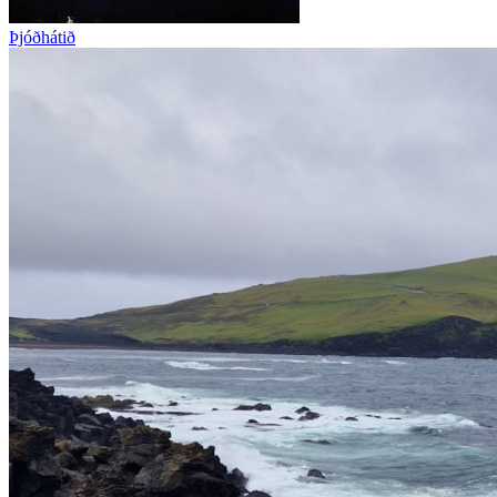
Þjóðhátið