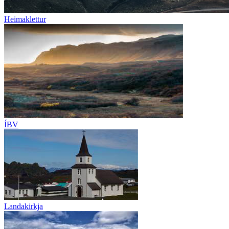
Heimaklettur
ÍBV
Landakirkja