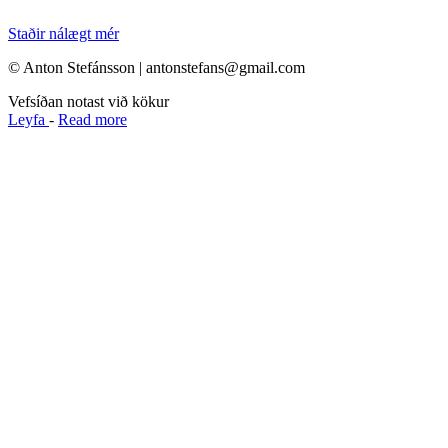
Staðir nálægt mér
© Anton Stefánsson | antonstefans@gmail.com
Vefsíðan notast við kökur
Leyfa
-
Read more