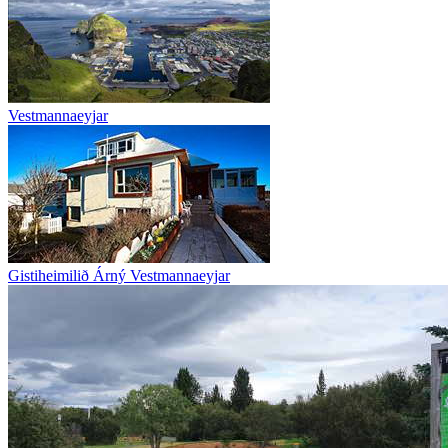
Vestmannaeyjar
Gistiheimilið Árný Vestmannaeyjar