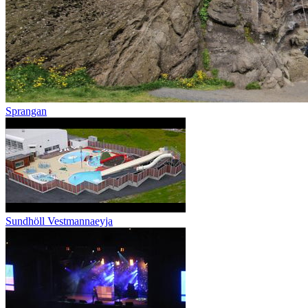
Sprangan
Sundhöll Vestmannaeyja