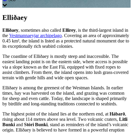
Elliðaey
Elliðaey
, sometimes also called
Ellirey
, is the third-largest island in
the
Vestmannaeyjar archipelago
. Covering an area of approximately
0.45 km², the island is listed as a protected natural monument due to
its exceptionally rich seabird colonies.
The coastline of Elliðaey is mostly steep and inaccessible. The
easiest landing point is on the eastern side, where access is possible
via a slope known as the East Flá, equipped with fixed ropes to
assist climbers. From there, the island opens into lush grass-covered
terrain with gentle hills and wide open spaces.
Elliðaey is among the greenest of the Westman Islands. In earlier
times, hay was harvested on the island, and grazing was common
for sheep and even cattle. Today, the landscape is shaped primarily
by birdlife and long-standing traditions connected to seabirds.
The highest point of the island lies at the northern end, at
Hábarð
,
rising about 114 metres above sea level. Two volcanic craters,
Litli
Bunki
and
Stóri Bunki
, stand as reminders of the island’s volcanic
origin. Elliðaey is believed to have formed in a powerful eruption