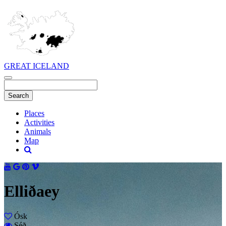
GREAT ICELAND
Places
Activities
Animals
Map
Elliðaey
Ósk
Séð