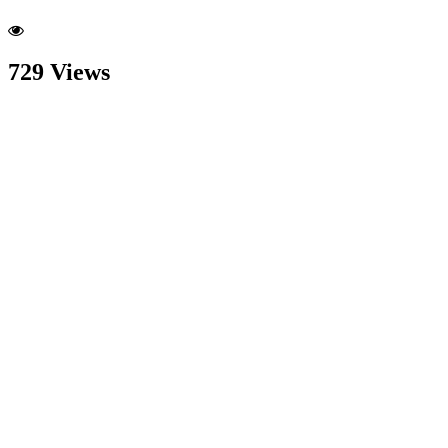
729 Views