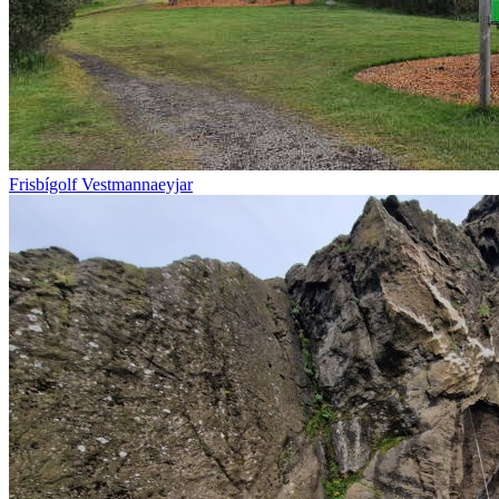
Frisbígolf Vestmannaeyjar