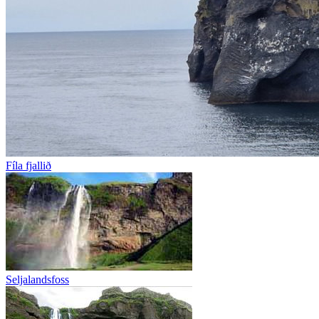
Fíla fjallið
Seljalandsfoss