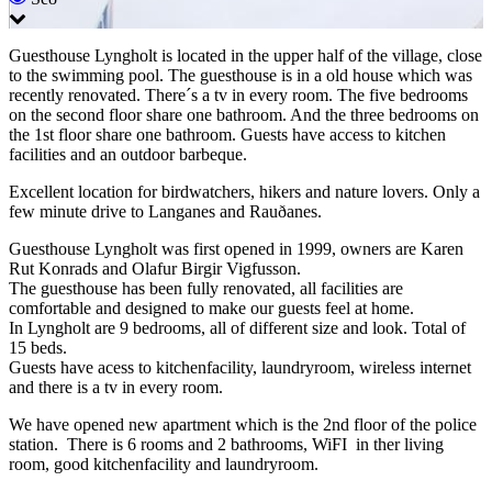
Guesthouse Lyngholt is located in the upper half of the village, close
to the swimming pool. The guesthouse is in a old house which was
recently renovated. There´s a tv in every room. The five bedrooms
on the second floor share one bathroom. And the three bedrooms on
the 1st floor share one bathroom. Guests have access to kitchen
facilities and an outdoor barbeque.
Excellent location for birdwatchers, hikers and nature lovers. Only a
few minute drive to Langanes and Rauðanes.
Guesthouse Lyngholt was first opened in 1999, owners are Karen
Rut Konrads and Olafur Birgir Vigfusson.
The guesthouse has been fully renovated, all facilities are
comfortable and designed to make our guests feel at home.
In Lyngholt are 9 bedrooms, all of different size and look. Total of
15 beds.
Guests have acess to kitchenfacility, laundryroom, wireless internet
and there is a tv in every room.
We have opened new apartment which is the 2nd floor of the police
station. There is 6 rooms and 2 bathrooms, WiFI in ther living
room, good kitchenfacility and laundryroom.