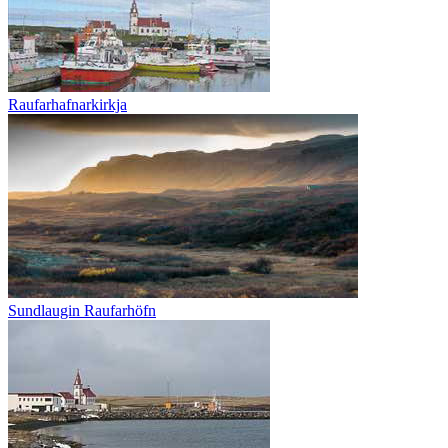
Raufarhafnarkirkja
Sundlaugin Raufarhöfn