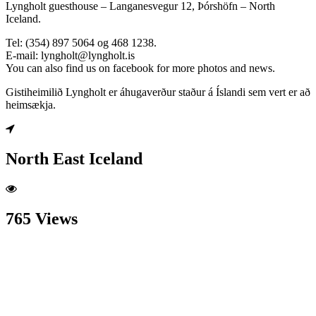
Lyngholt guesthouse – Langanesvegur 12, Þórshöfn – North
Iceland.
Tel: (354) 897 5064 og 468 1238.
E-mail: lyngholt@lyngholt.is
You can also find us on facebook for more photos and news.
Gistiheimilið Lyngholt er áhugaverður staður á Íslandi sem vert er að
heimsækja.
North East Iceland
765 Views