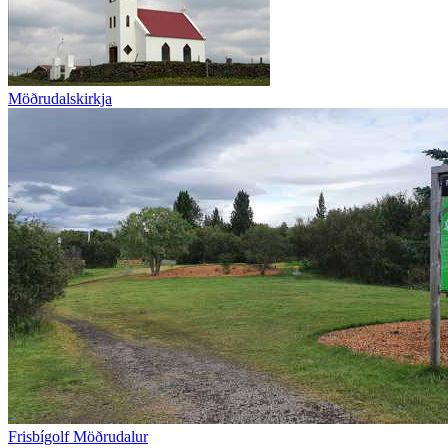
Möðrudalskirkja
Frisbígolf Möðrudalur