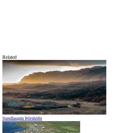
Related
Sundlaugin Þórshöfn