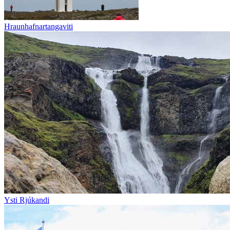
Hraunhafnartangaviti
Ysti Rjúkandi