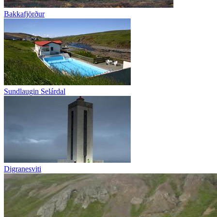
Bakkafjörður
Sundlaugin Selárdal
Digranesviti