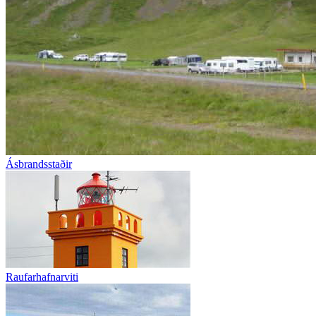
Ásbrandsstaðir
Raufarhafnarviti