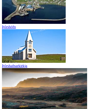
Þórshöfn
Þórshafnarkirkja