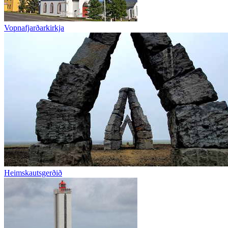
Vopnafjarðarkirkja
Heimskautsgerðið