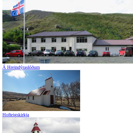
Á Hreindýraslóðum
Hofteigskirkja