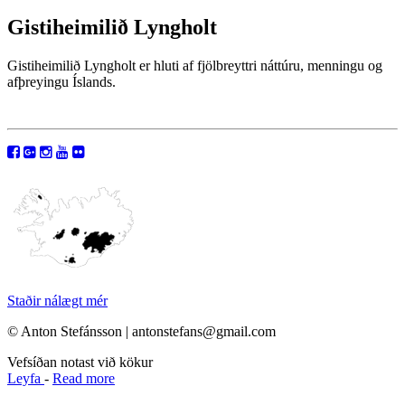
Gistiheimilið Lyngholt
Gistiheimilið Lyngholt er hluti af fjölbreyttri náttúru, menningu og
afþreyingu Íslands.
Staðir nálægt mér
© Anton Stefánsson | antonstefans@gmail.com
Vefsíðan notast við kökur
Leyfa
-
Read more