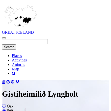
GREAT ICELAND
Places
Activities
Animals
Map
Gistiheimilið Lyngholt
Ósk
Séð