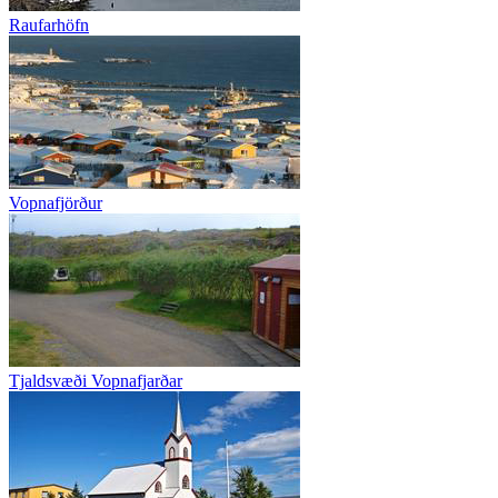
Raufarhöfn
Vopnafjörður
Tjaldsvæði Vopnafjarðar