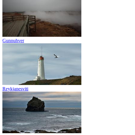
Gunnuhver
Reykjanesviti