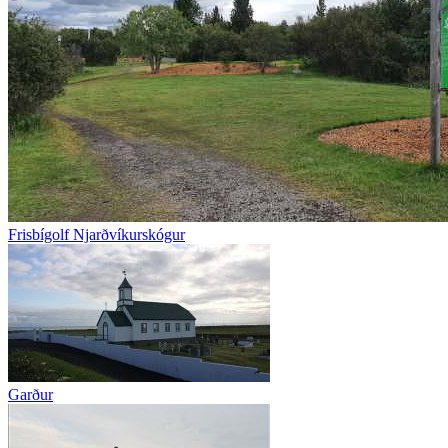
Frisbígolf Njarðvíkurskógur
Garður