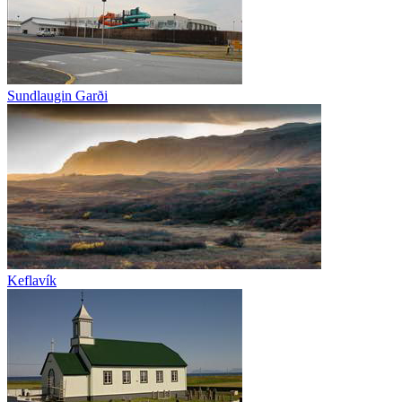
Sundlaugin Garði
Keflavík