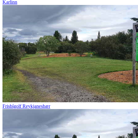
Karlinn
Frisbígolf Reykjanesbær