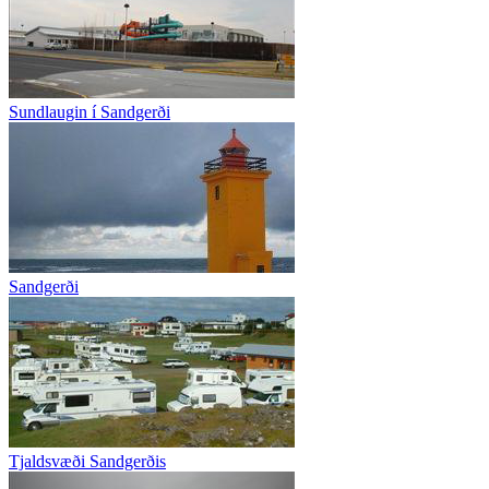
Sundlaugin í Sandgerði
Sandgerði
Tjaldsvæði Sandgerðis