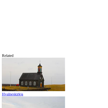
Related
Hvalneskirkja