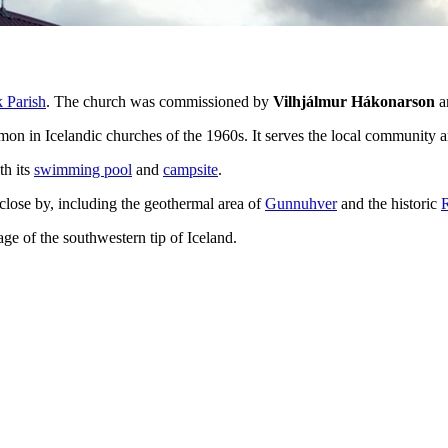
 Parish
. The church was commissioned by
Vilhjálmur Hákonarson
an
mmon in Icelandic churches of the 1960s. It serves the local community 
th its
swimming pool
and
campsite
.
close by, including the geothermal area of
Gunnuhver
and the historic
age of the southwestern tip of Iceland.