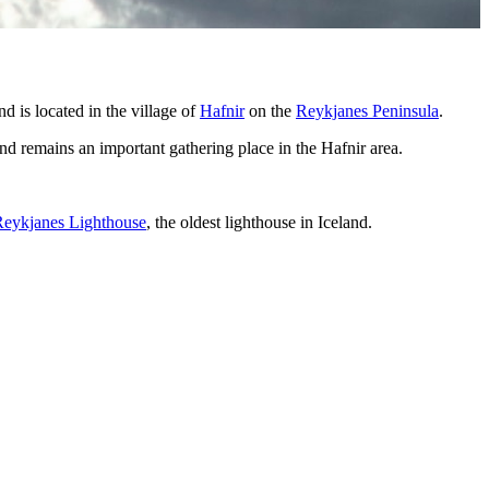
d is located in the village of
Hafnir
on the
Reykjanes Peninsula
.
and remains an important gathering place in the Hafnir area.
Reykjanes Lighthouse
, the oldest lighthouse in Iceland.