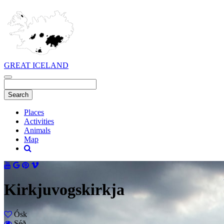
GREAT ICELAND
Places
Activities
Animals
Map
Kirkjuvogskirkja
Ósk
Séð