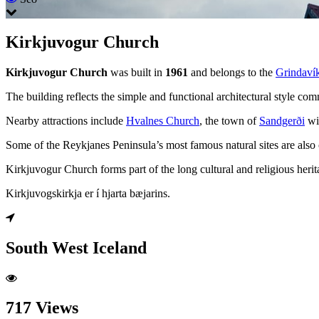
Kirkjuvogur Church
Kirkjuvogur Church
was built in
1961
and belongs to the
Grindavík
The building reflects the simple and functional architectural style co
Nearby attractions include
Hvalnes Church
, the town of
Sandgerði
wi
Some of the Reykjanes Peninsula’s most famous natural sites are also 
Kirkjuvogur Church forms part of the long cultural and religious herit
Kirkjuvogskirkja er í hjarta bæjarins.
South West Iceland
717 Views