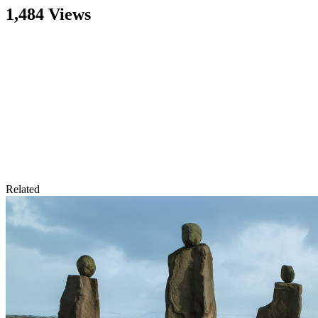
1,484 Views
Related