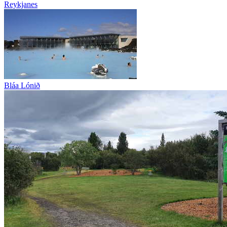
Reykjanes
Bláa Lónið