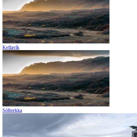
Keflavík
Sólbrekka