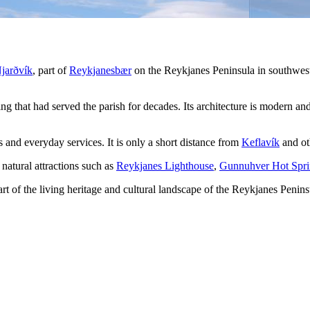
jarðvík
, part of
Reykjanesbær
on the Reykjanes Peninsula in southwest
ing that had served the parish for decades. Its architecture is modern and
es and everyday services. It is only a short distance from
Keflavík
and ot
 natural attractions such as
Reykjanes Lighthouse
,
Gunnuhver Hot Spri
rt of the living heritage and cultural landscape of the Reykjanes Penins