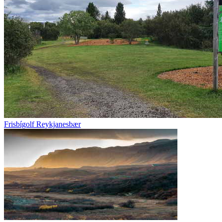
Frisbígolf Reykjanesbær