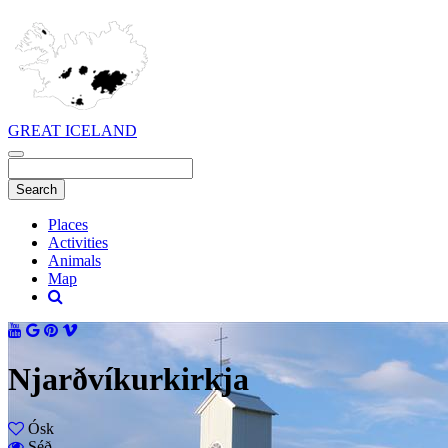
GREAT ICELAND
Places
Activities
Animals
Map
Njarðvíkurkirkja
Ósk
Séð