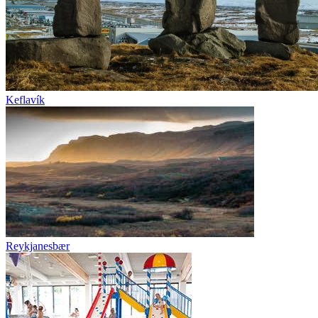
Keflavík
Reykjanesbær