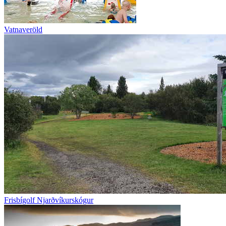
Vatnaveröld
Frisbígolf Njarðvíkurskógur