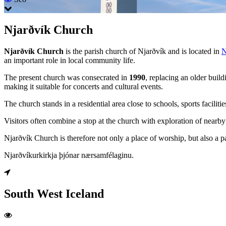
Njarðvík Church
Njarðvík Church
is the parish church of Njarðvík and is located in
N
an important role in local community life.
The present church was consecrated in
1990
, replacing an older build
making it suitable for concerts and cultural events.
The church stands in a residential area close to schools, sports faciliti
Visitors often combine a stop at the church with exploration of nearby
Njarðvík Church is therefore not only a place of worship, but also a pa
Njarðvíkurkirkja þjónar nærsamfélaginu.
South West Iceland