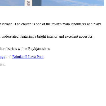
 Iceland. The church is one of the town’s main landmarks and plays
 understated, featuring a bright interior and excellent acoustics,
her districts within Reykjanesbær.
ngs
and
Brimketill Lava Pool
.
ula.