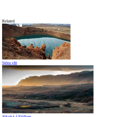
Related
Stóra víti
Jökulsá á Fjöllum