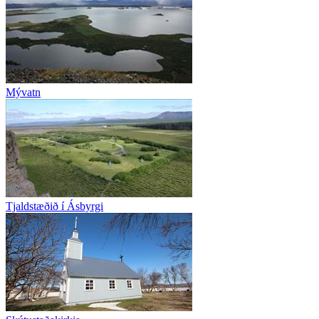
Mývatn
Tjaldstæðið í Ásbyrgi