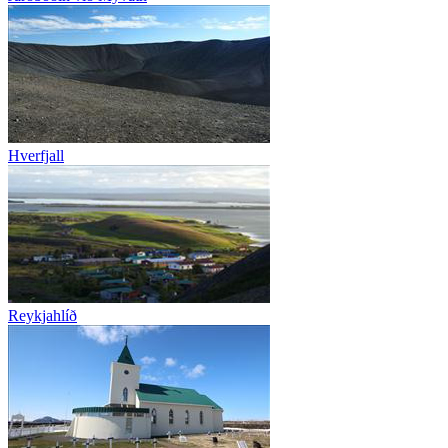
Hverfjall
Reykjahlíð