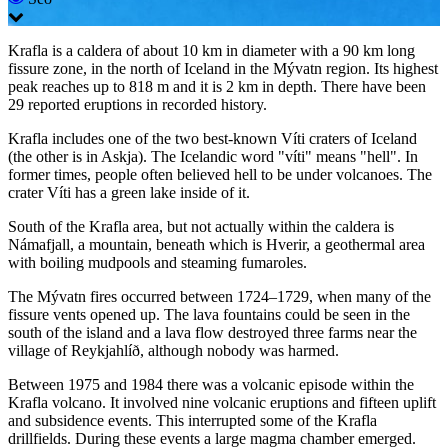
Krafla is a caldera of about 10 km in diameter with a 90 km long
fissure zone, in the north of Iceland in the Mývatn region. Its highest
peak reaches up to 818 m and it is 2 km in depth. There have been
29 reported eruptions in recorded history.
Krafla includes one of the two best-known Víti craters of Iceland
(the other is in Askja). The Icelandic word "víti" means "hell". In
former times, people often believed hell to be under volcanoes. The
crater Víti has a green lake inside of it.
South of the Krafla area, but not actually within the caldera is
Námafjall, a mountain, beneath which is Hverir, a geothermal area
with boiling mudpools and steaming fumaroles.
The Mývatn fires occurred between 1724–1729, when many of the
fissure vents opened up. The lava fountains could be seen in the
south of the island and a lava flow destroyed three farms near the
village of Reykjahlíð, although nobody was harmed.
Between 1975 and 1984 there was a volcanic episode within the
Krafla volcano. It involved nine volcanic eruptions and fifteen uplift
and subsidence events. This interrupted some of the Krafla
drillfields. During these events a large magma chamber emerged.