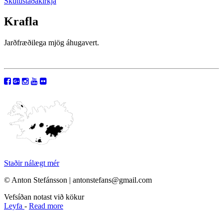
Skútustaðakirkja
Krafla
Jarðfræðilega mjög áhugavert.
Staðir nálægt mér
© Anton Stefánsson | antonstefans@gmail.com
Vefsíðan notast við kökur
Leyfa
-
Read more