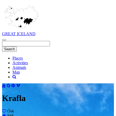
GREAT ICELAND
Places
Activities
Animals
Map
Krafla
Ósk
Séð