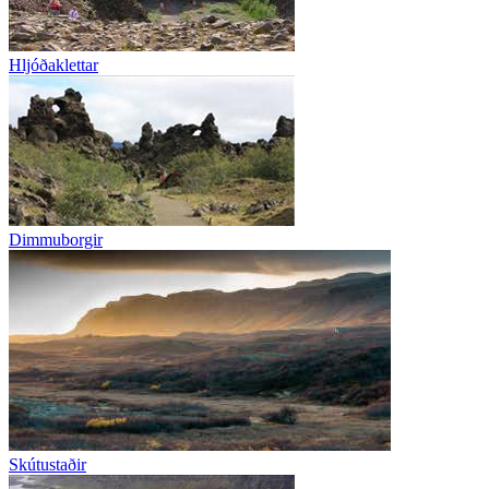
Hljóðaklettar
Dimmuborgir
Skútustaðir