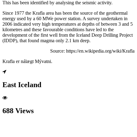
This has been identified by analysing the seismic activity.
Since 1977 the Krafla area has been the source of the geothermal
energy used by a 60 MWe power station. A survey undertaken in
2006 indicated very high temperatures at depths of between 3 and 5
kilometres and these favourable conditions have led to the
development of the first well from the Iceland Deep Drilling Project
(IDDP), that found magma only 2.1 km deep.
Source: https://en.wikipedia.org/wiki/Krafla
Krafla er nálægt Mývatni.
East Iceland
688 Views