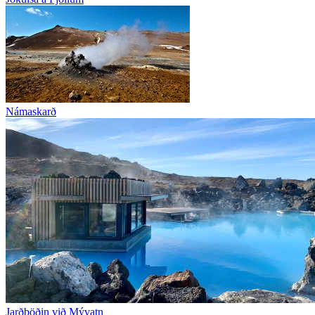
Námaskarð
Jarðböðin við Mývatn