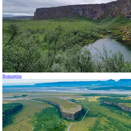
Botnstjörn