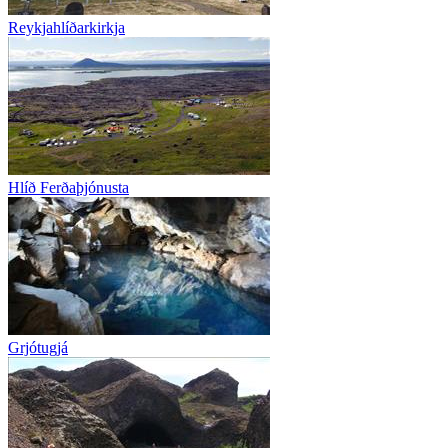
Reykjahlíðarkirkja
Hlíð Ferðaþjónusta
Grjótugjá