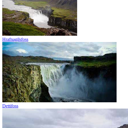
Hrafnagilsfoss
Dettifoss