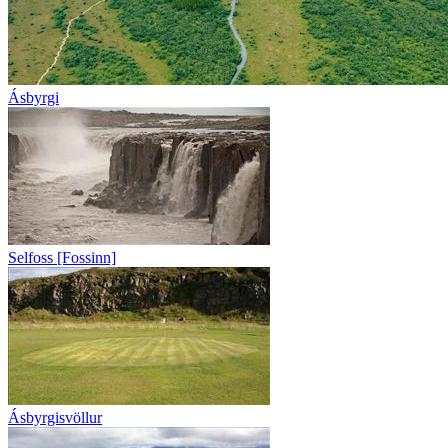
Ásbyrgi
Selfoss [Fossinn]
Ásbyrgisvöllur