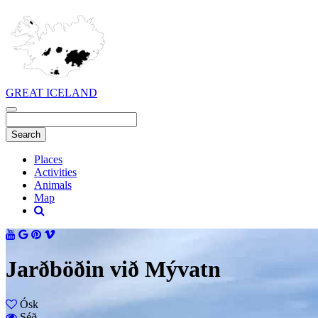
GREAT ICELAND
Places
Activities
Animals
Map
Jarðböðin við Mývatn
Ósk
Séð