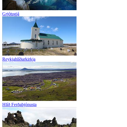
Grjótugjá
Reykjahlíðarkirkja
Hlíð Ferðaþjónusta