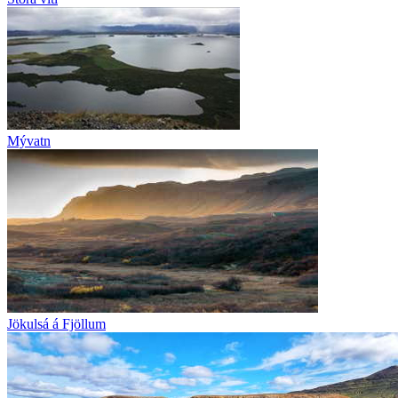
Mývatn
Jökulsá á Fjöllum