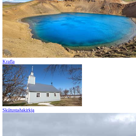
Krafla
Skútustaðakirkja