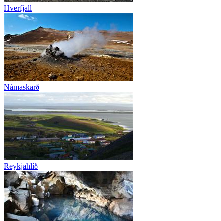
Hverfjall
Námaskarð
Reykjahlíð