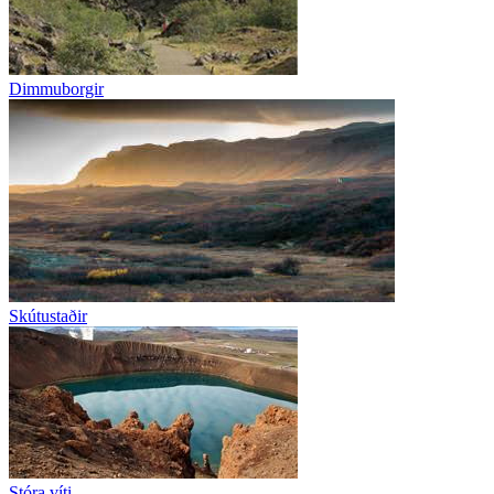
Dimmuborgir
Skútustaðir
Stóra víti