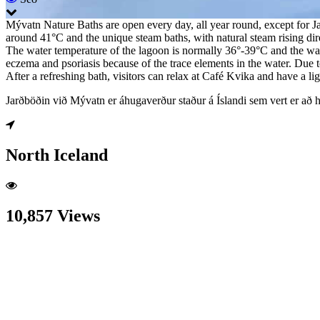
Mývatn Nature Baths are open every day, all year round, except for Ja
around 41°C and the unique steam baths, with natural steam rising dir
The water temperature of the lagoon is normally 36°-39°C and the water
eczema and psoriasis because of the trace elements in the water. Due t
After a refreshing bath, visitors can relax at Café Kvika and have a l
Jarðböðin við Mývatn er áhugaverður staður á Íslandi sem vert er að 
North Iceland
10,857 Views