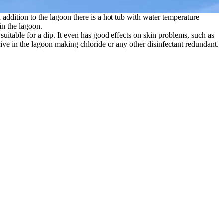
addition to the lagoon there is a hot tub with water temperature
in the lagoon.
suitable for a dip. It even has good effects on skin problems, such as
rive in the lagoon making chloride or any other disinfectant redundant.