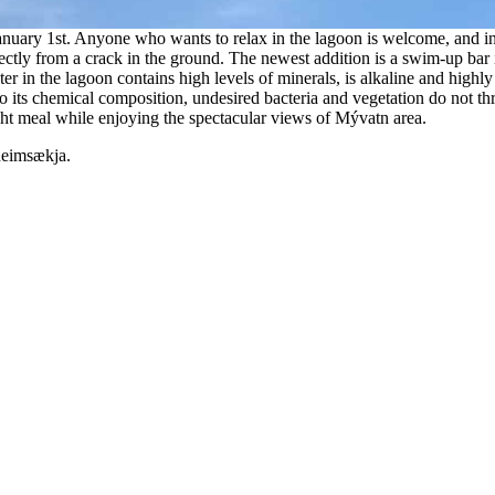
nuary 1st. Anyone who wants to relax in the lagoon is welcome, and in 
ectly from a crack in the ground. The newest addition is a swim-up bar 
 in the lagoon contains high levels of minerals, is alkaline and highly 
o its chemical composition, undesired bacteria and vegetation do not th
ight meal while enjoying the spectacular views of Mývatn area.
heimsækja.