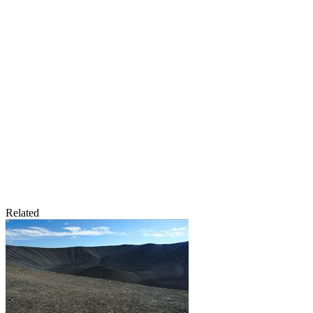
Related