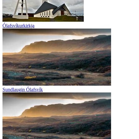
Ólafsvíkurkirkja
Sundlaugin Ólafsvík