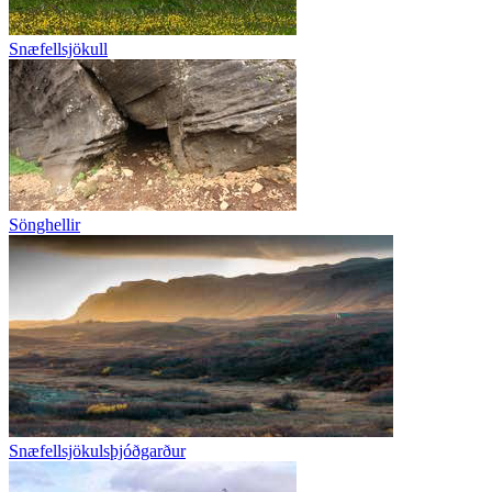
Snæfellsjökull
Sönghellir
Snæfellsjökulsþjóðgarður