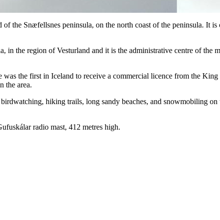
end of the Snæfellsnes peninsula, on the north coast of the peninsula. It
a, in the region of Vesturland and it is the administrative centre of the
age was the first in Iceland to receive a commercial licence from the Ki
n the area.
s birdwatching, hiking trails, long sandy beaches, and snowmobiling on 
 Gufuskálar radio mast, 412 metres high.