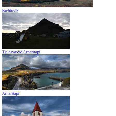
Breiðuvík
Tjaldsvæðið Arnarstapi
Arnarstapi