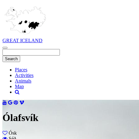
GREAT ICELAND
Places
Activities
Animals
Map
Ólafsvík
Ósk
Séð