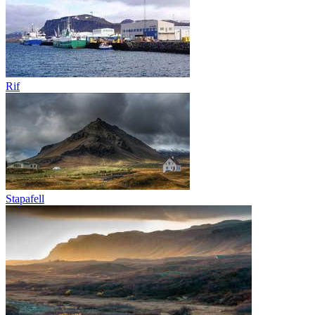
Rif
Stapafell