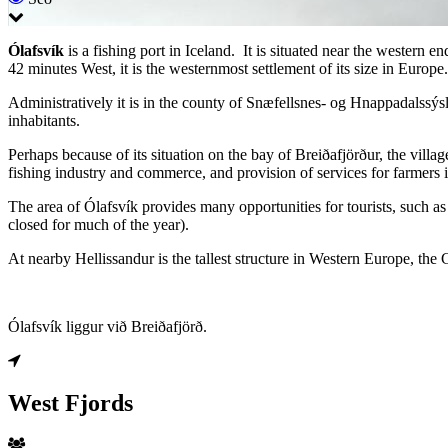
Ólafsvík
is a fishing port in Iceland. It is situated near the western 
42 minutes West, it is the westernmost settlement of its size in Europe.
Administratively it is in the county of Snæfellsnes- og Hnappadalssýsl
inhabitants.
Perhaps because of its situation on the bay of Breiðafjörður, the vill
fishing industry and commerce, and provision of services for farmers i
The area of Ólafsvík provides many opportunities for tourists, such a
closed for much of the year).
At nearby Hellissandur is the tallest structure in Western Europe, the
Ólafsvík liggur við Breiðafjörð.
West Fjords