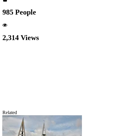
985 People
2,314 Views
Related