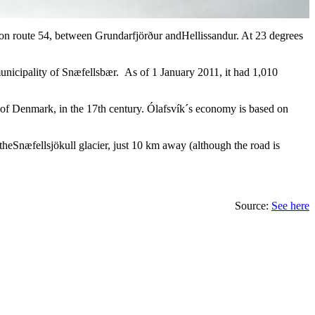
 is on route 54, between Grundarfjörður andHellissandur. At 23 degrees
 municipality of Snæfellsbær. As of 1 January 2011, it had 1,010
ng of Denmark, in the 17th century. Ólafsvík´s economy is based on
theSnæfellsjökull glacier, just 10 km away (although the road is
Source:
See here