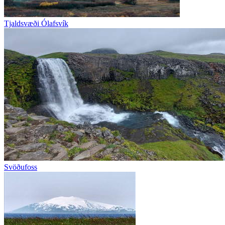
Tjaldsvæði Ólafsvík
Svöðufoss