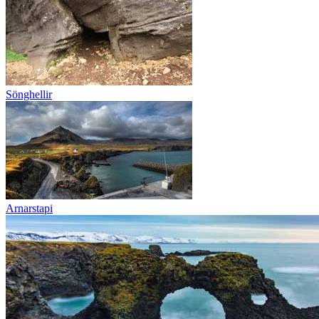
Sönghellir
Arnarstapi