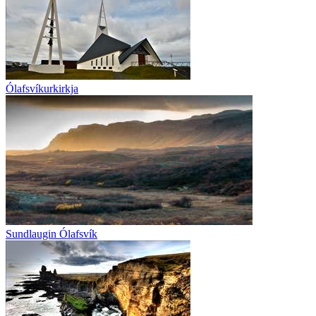
Ólafsvíkurkirkja
Sundlaugin Ólafsvík