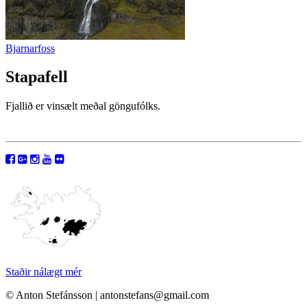
Bjarnarfoss
Stapafell
Fjallið er vinsælt meðal göngufólks.
Staðir nálægt mér
© Anton Stefánsson | antonstefans@gmail.com