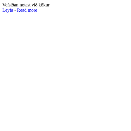
Vefsíðan notast við kökur
Leyfa
-
Read more