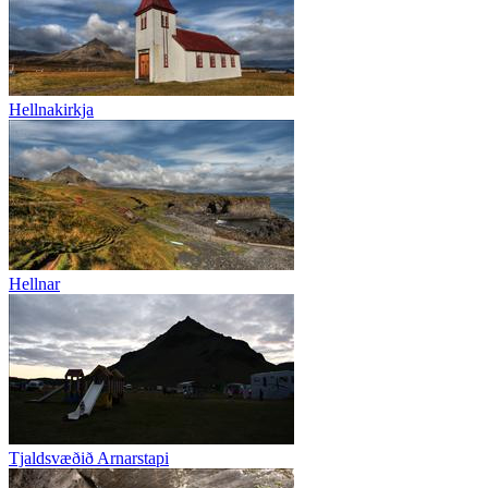
Hellnakirkja
Hellnar
Tjaldsvæðið Arnarstapi