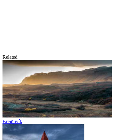
Related
Breiðuvík