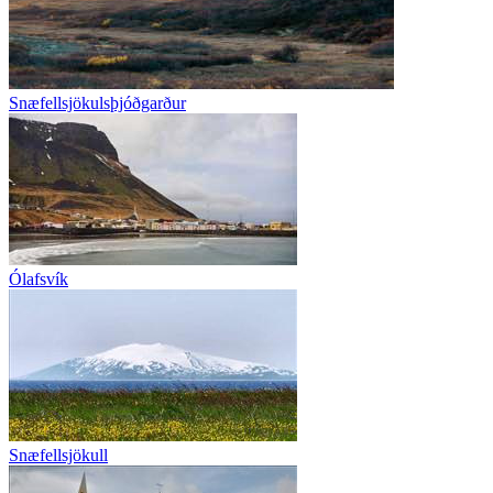
Snæfellsjökulsþjóðgarður
Ólafsvík
Snæfellsjökull