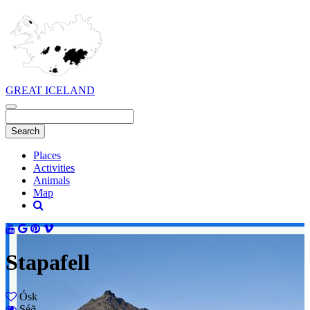
GREAT ICELAND
Places
Activities
Animals
Map
Stapafell
Ósk
Séð