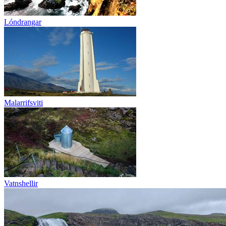
Lóndrangar
Malarrifsviti
Vatnshellir