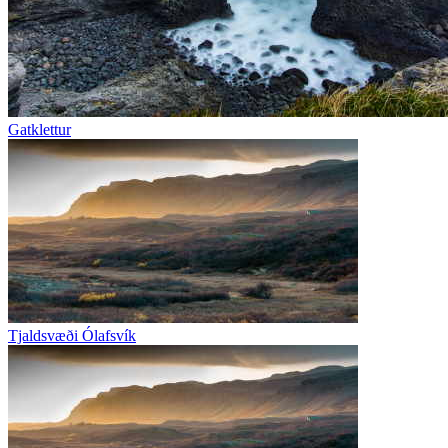
Gatklettur
Tjaldsvæði Ólafsvík