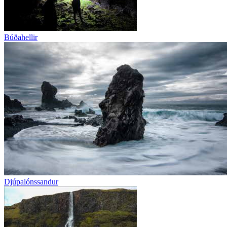
Búðahellir
Djúpalónssandur