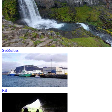
Svöðufoss
Rif