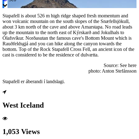
Stapafell is about 526 m high ridge shaped fresh momentum and
won volcanic mountain on the south slopes of the Snæfellsjökull,
about 3 km north of the cave and above Arnarstapa. No road leads
up the mountain to the north east of Kýrskarð and Jokulhals to
Ólafsvíkur. Norðasutan the famous cave's Bottom Mount which is
Rauðfeldsgjá and you can hike along the canyon towards the
bottom. Top of the Rock Stapafell Cross Fell, an ancient icon of the
cast is considered to be the residence of dulvætta.
Source: See here
photo: Anton Stefánsson
Stapafell er áberandi í landslagi.
West Iceland
1,053 Views