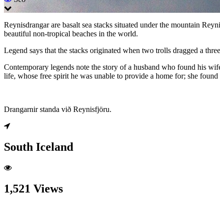
Reynisdrangar are basalt sea stacks situated under the mountain Reyni
beautiful non-tropical beaches in the world.
Legend says that the stacks originated when two trolls dragged a thr
Contemporary legends note the story of a husband who found his wife t
life, whose free spirit he was unable to provide a home for; she found 
Drangarnir standa við Reynisfjöru.
South Iceland
1,521 Views