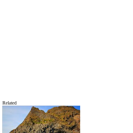
Related