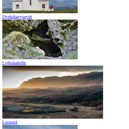
Dyrhólaeyjarviti
Loftsalahellir
Laugará