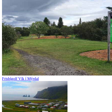
Frisbígolf Vík í Mýrdal