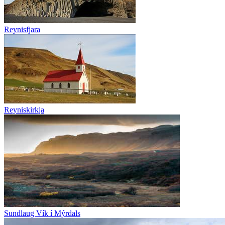
Reynisfjara
Reyniskirkja
Sundlaug Vík í Mýrdals