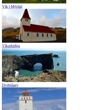
Vík í Mýrdal
Víkurkirkja
Dyrhólaey