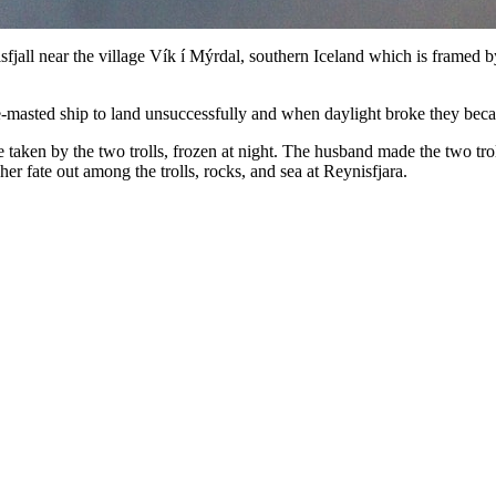
sfjall near the village Vík í Mýrdal, southern Iceland which is framed 
ee-masted ship to land unsuccessfully and when daylight broke they bec
aken by the two trolls, frozen at night. The husband made the two troll
her fate out among the trolls, rocks, and sea at Reynisfjara.