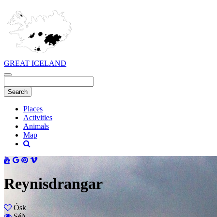
GREAT ICELAND
Places
Activities
Animals
Map
Reynisdrangar
Ósk
Séð