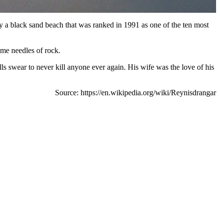
by a black sand beach that was ranked in 1991 as one of the ten most
ame needles of rock.
s swear to never kill anyone ever again. His wife was the love of his
Source: https://en.wikipedia.org/wiki/Reynisdrangar