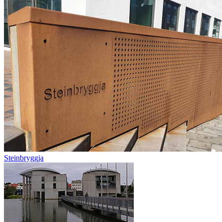
Steinbryggja