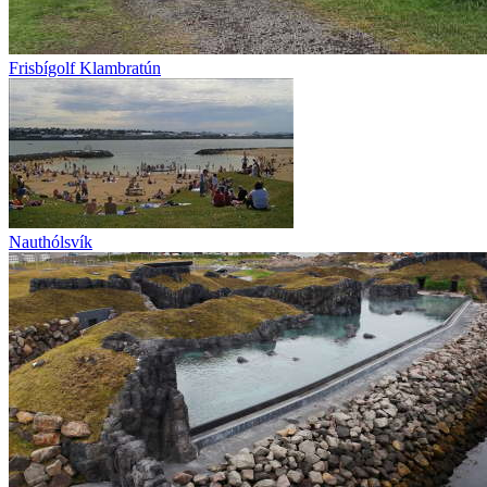
Frisbígolf Klambratún
Nauthólsvík