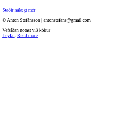
Staðir nálægt mér
© Anton Stefánsson | antonstefans@gmail.com
Vefsíðan notast við kökur
Leyfa
-
Read more