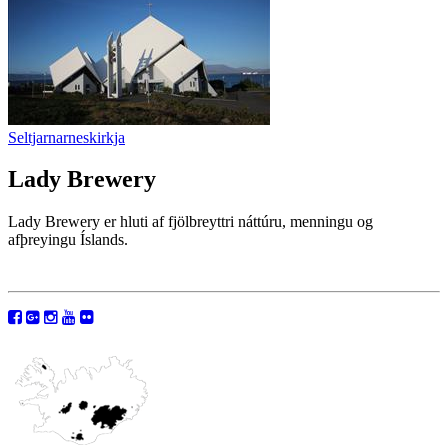
Seltjarnarneskirkja
Lady Brewery
Lady Brewery er hluti af fjölbreyttri náttúru, menningu og
afþreyingu Íslands.