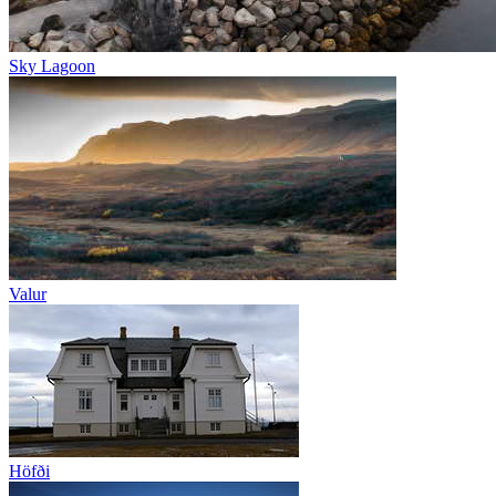
Sky Lagoon
Valur
Höfði