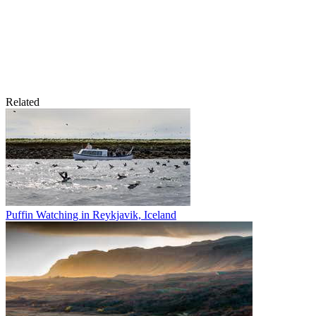
Related
Puffin Watching in Reykjavik, Iceland