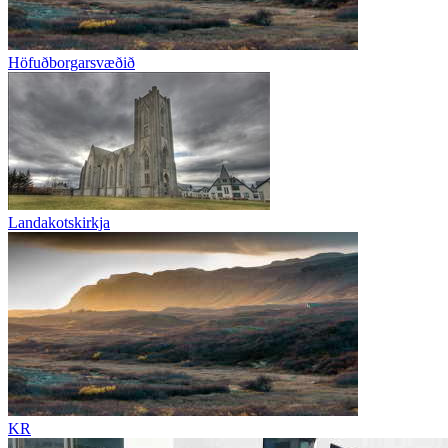
Höfuðborgarsvæðið
Landakotskirkja
KR