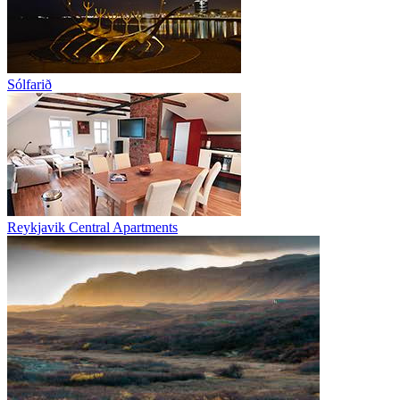
Sólfarið
Reykjavik Central Apartments