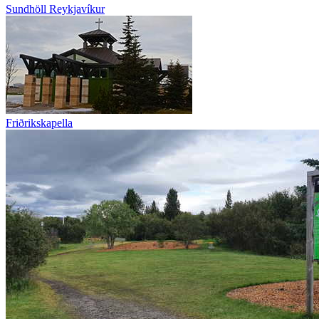
Sundhöll Reykjavíkur
Friðrikskapella