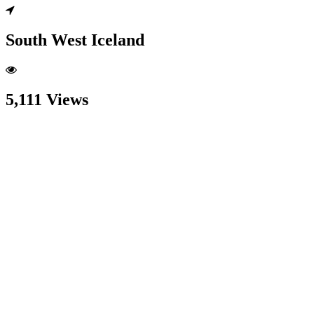
South West Iceland
5,111 Views