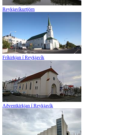
Reykjavíkurtjörn
Fríkirkjan í Reykjavík
Aðventkirkjan í Reykjavík