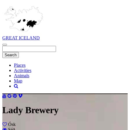
GREAT ICELAND
Places
Activities
Animals
Map
Lady Brewery
Ósk
Séð