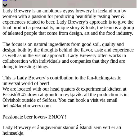
Lady Brewery is an ambitious gypsy brewery in Iceland run by
women with a passion for producing beautifully tasting beer &
experiences related to beer. Lady Brewery’s approach is to give the
final product a personality, unique story & look, the team is a group
of talented people that come from design, art and the food industry.
The focus is on natural ingredients from good soil, quality and
design, both by the thoughts behind the flavor, taste and experience
as well as in the visual approach. Lady Brewery often works in
collaboration with individuals and companies that they find are
doing interesting things.
This is Lady Brewery´s contribution to the fan-fucking-tastic
universal world of beer!
We are located with our head quaters & experimental kitchen at
Fiskislóð 45 down at grandi in reykjavík. all the production is in
Ölvisholt outside of Selfoss. You can book a visit via email
hello@ladybrewery.com
Passionate beer lovers- ENJOY!
Lady Brewery er áhugaverður staður á Íslandi sem vert er að
heimsækja.