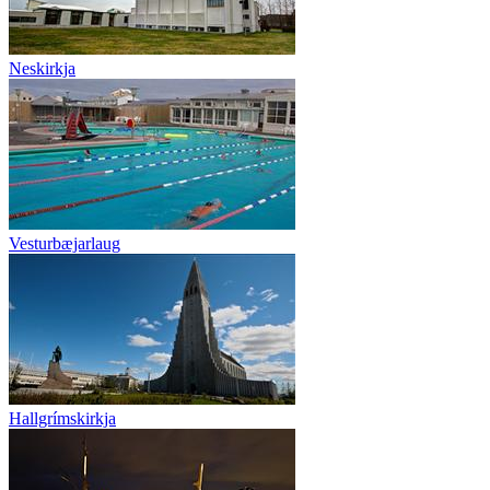
Neskirkja
Vesturbæjarlaug
Hallgrímskirkja