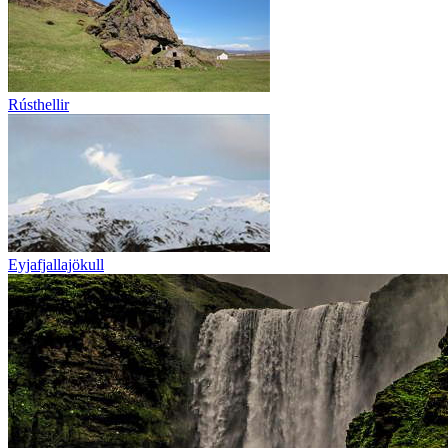
Rústhellir
Eyjafjallajökull