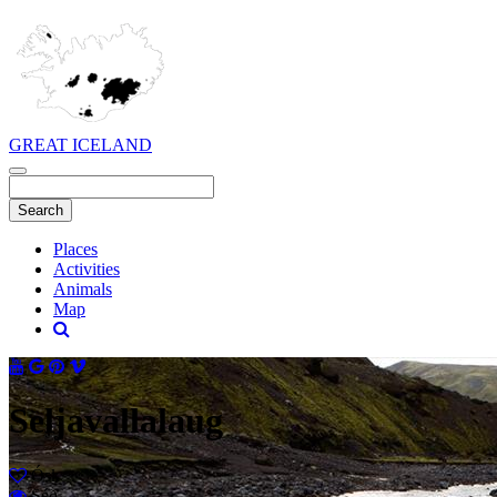
GREAT ICELAND
Places
Activities
Animals
Map
Seljavallalaug
Ósk
Séð