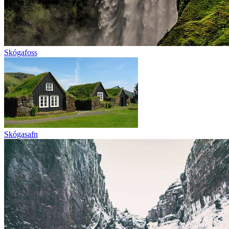
Skógafoss
Skógasafn