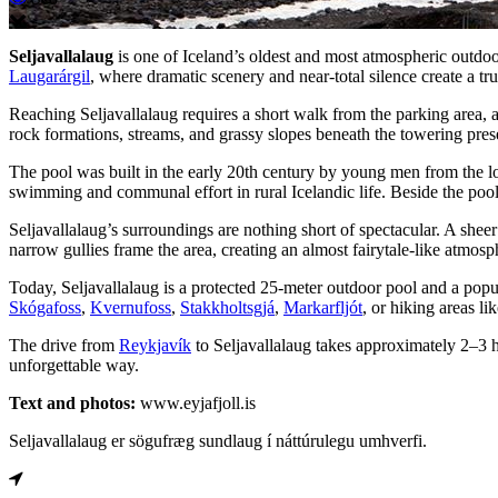
Seljavallalaug
is one of Iceland’s oldest and most atmospheric outd
Laugarárgil
, where dramatic scenery and near-total silence create a tr
Reaching Seljavallalaug requires a short walk from the parking area, a
rock formations, streams, and grassy slopes beneath the towering pre
The pool was built in the early 20th century by young men from the l
swimming and communal effort in rural Icelandic life. Beside the pool 
Seljavallalaug’s surroundings are nothing short of spectacular. A shee
narrow gullies frame the area, creating an almost fairytale-like atmos
Today, Seljavallalaug is a protected 25-meter outdoor pool and a popul
Skógafoss
,
Kvernufoss
,
Stakkholtsgjá
,
Markarfljót
, or hiking areas li
The drive from
Reykjavík
to Seljavallalaug takes approximately 2–3 ho
unforgettable way.
Text and photos:
www.eyjafjoll.is
Seljavallalaug er sögufræg sundlaug í náttúrulegu umhverfi.