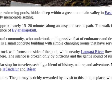
oor swimming pools, hidden deep within a green mountain valley in
East
uly memorable setting.
pproximately 15–20 minutes along an easy and scenic path. The walk itse
sence of
Eyjafjallajökull
.
ocal community, who undertook an impressive feat of endurance and det
is a small concrete building with simple changing rooms that have serve
r rock wall forms one side of the pool, while nearby
Laugará River
flows
phere. The silence is broken only by birdsong and the gentle sound of ru
ar stop for travelers seeking a blend of history, nature, and adventure. 
ke
Húsadalur
and
Básar
.
urs. The journey is richly rewarded by a visit to this unique place, wh