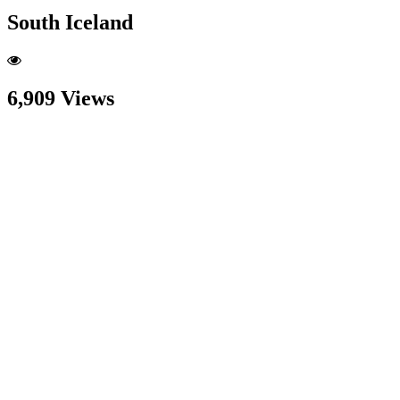
South Iceland
6,909 Views