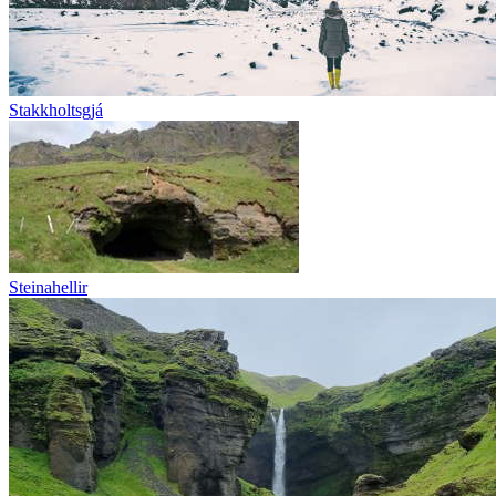
Stakkholtsgjá
Steinahellir