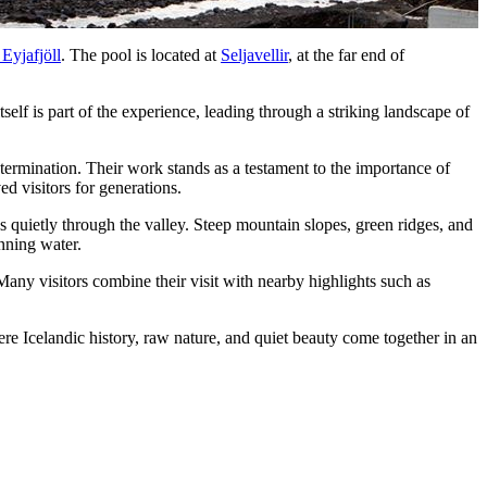
 Eyjafjöll
. The pool is located at
Seljavellir
, at the far end of
lf is part of the experience, leading through a striking landscape of
ermination. Their work stands as a testament to the importance of
d visitors for generations.
 quietly through the valley. Steep mountain slopes, green ridges, and
nning water.
Many visitors combine their visit with nearby highlights such as
ere Icelandic history, raw nature, and quiet beauty come together in an