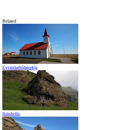
Related
Eyvindarhólakirkja
Rútshellir