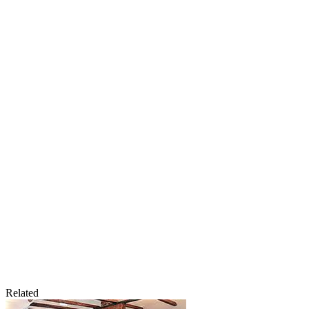
Related