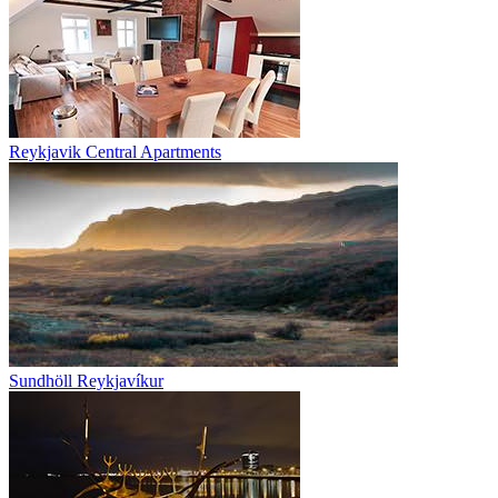
Reykjavik Central Apartments
Sundhöll Reykjavíkur