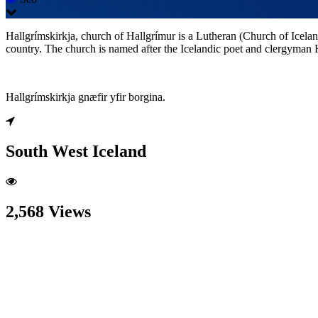
Hallgrímskirkja, church of Hallgrímur is a Lutheran (Church of Iceland)
country. The church is named after the Icelandic poet and clergyman
Hallgrímskirkja gnæfir yfir borgina.
South West Iceland
2,568 Views