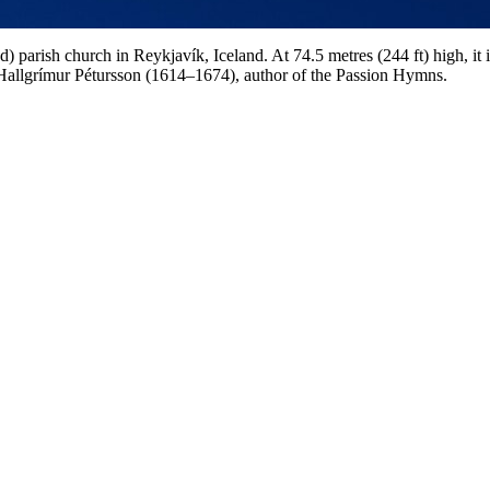
 parish church in Reykjavík, Iceland. At 74.5 metres (244 ft) high, it is
 Hallgrímur Pétursson (1614–1674), author of the Passion Hymns.