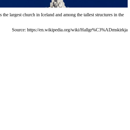
 the largest church in Iceland and among the tallest structures in the
Source: https://en.wikipedia.org/wiki/Hallgr%C3%ADmskirkja