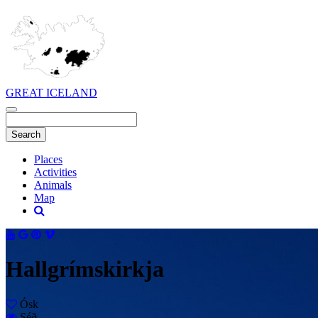
GREAT ICELAND
Places
Activities
Animals
Map
Hallgrímskirkja
Ósk
Séð