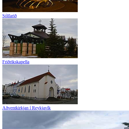
Sólfarið
Friðrikskapella
Aðventkirkjan í Reykjavík