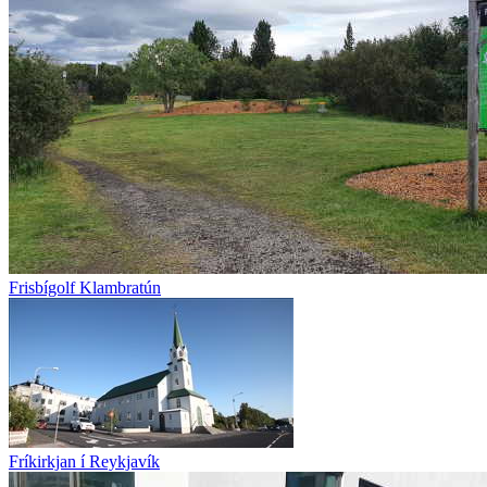
Frisbígolf Klambratún
Fríkirkjan í Reykjavík